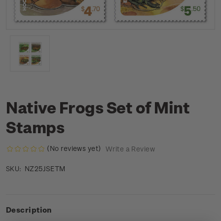
Native Frogs Set of Mint
Stamps
(No reviews yet)
Write a Review
NZ25JSETM
SKU:
Description