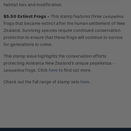
habitat loss and modification.
$5.50 Extinct Frogs -
This stamp features three
Leiopelma
frogs that became extinct after the human settlement of New
Zealand. Surviving species require continued conservation
protection to ensure that these frogs will continue to survive
for generations to come.
This stamp issue
highlights the conservation efforts
protecting Aotearoa New Zealand's unique
pepeketua
-
Leiopelma
frogs.
Click
here
to find out more.
Check out the full range of stamp sets
here
.