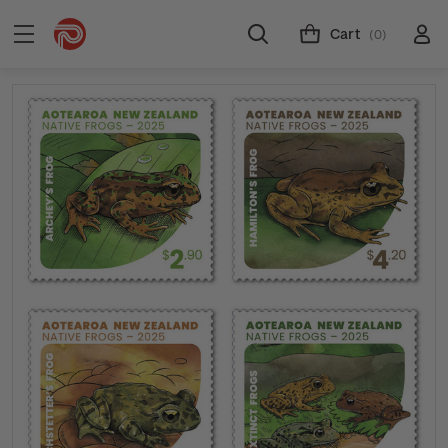
Cart
(0)