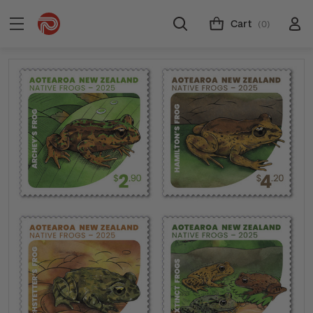
Cart
(0)