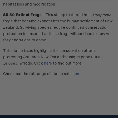
habitat loss and modification.
$5.50 Extinct Frogs -
This stamp features three
Leiopelma
frogs that became extinct after the human settlement of New
Zealand. Surviving species require continued conservation
protection to ensure that these frogs will continue to survive
for generations to come.
This stamp issue
highlights the conservation efforts
protecting Aotearoa New Zealand's unique
pepeketua
-
Leiopelma
frogs.
Click
here
to find out more.
Check out the full range of stamp sets
here
.