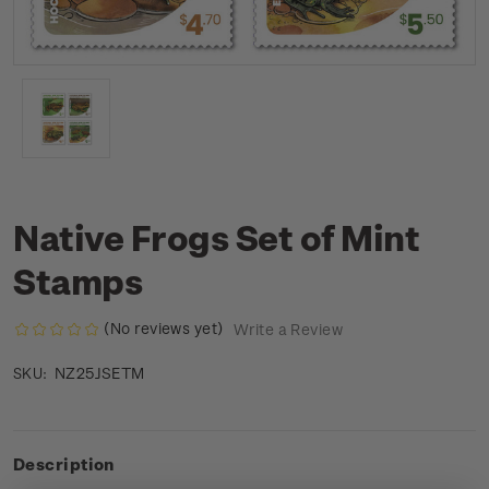
Native Frogs Set of Mint
Stamps
(No reviews yet)
Write a Review
NZ25JSETM
SKU:
Description