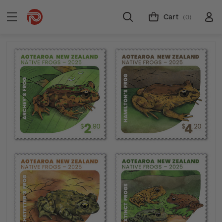
Cart
(0)