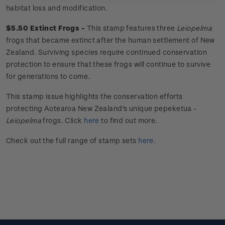
habitat loss and modification.
$5.50 Extinct Frogs -
This stamp features three
Leiopelma
frogs that became extinct after the human settlement of New
Zealand. Surviving species require continued conservation
protection to ensure that these frogs will continue to survive
for generations to come.
This stamp issue
highlights the conservation efforts
protecting Aotearoa New Zealand's unique
pepeketua
-
Leiopelma
frogs.
Click
here
to find out more.
Check out the full range of stamp sets
here
.