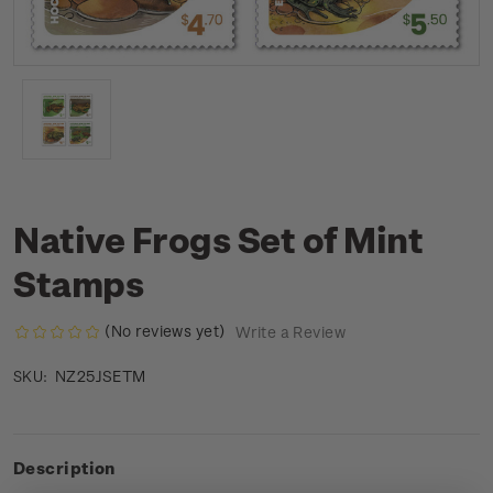
Native Frogs Set of Mint
Stamps
(No reviews yet)
Write a Review
NZ25JSETM
SKU:
Description