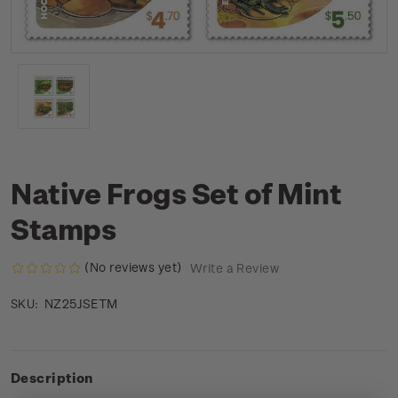
Native Frogs Set of Mint
Stamps
(No reviews yet)
Write a Review
NZ25JSETM
SKU:
Description