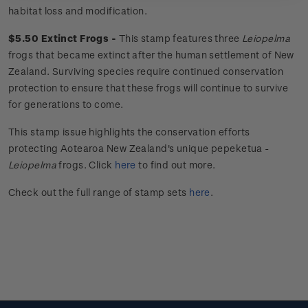
habitat loss and modification.
$5.50 Extinct Frogs -
This stamp features three
Leiopelma
frogs that became extinct after the human settlement of New
Zealand. Surviving species require continued conservation
protection to ensure that these frogs will continue to survive
for generations to come.
This stamp issue
highlights the conservation efforts
protecting Aotearoa New Zealand's unique
pepeketua
-
Leiopelma
frogs.
Click
here
to find out more.
Check out the full range of stamp sets
here
.