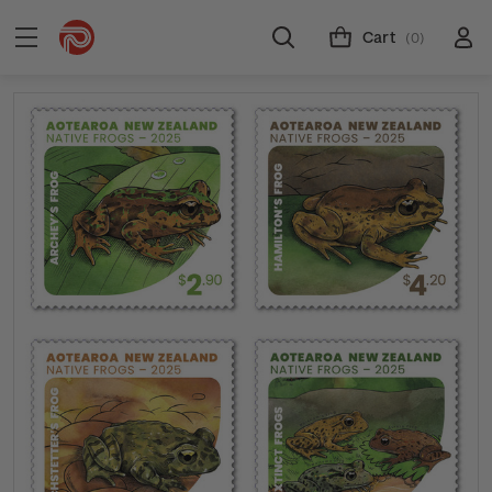
Cart
(0)