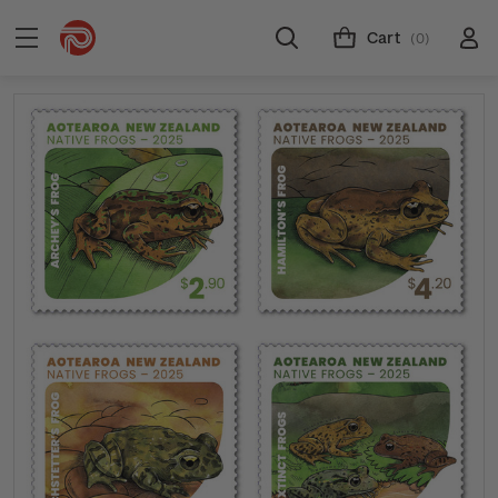
Cart
(0)