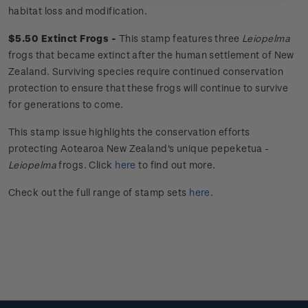
habitat loss and modification.
$5.50 Extinct Frogs -
This stamp features three
Leiopelma
frogs that became extinct after the human settlement of New
Zealand. Surviving species require continued conservation
protection to ensure that these frogs will continue to survive
for generations to come.
This stamp issue
highlights the conservation efforts
protecting Aotearoa New Zealand's unique
pepeketua
-
Leiopelma
frogs.
Click
here
to find out more.
Check out the full range of stamp sets
here
.