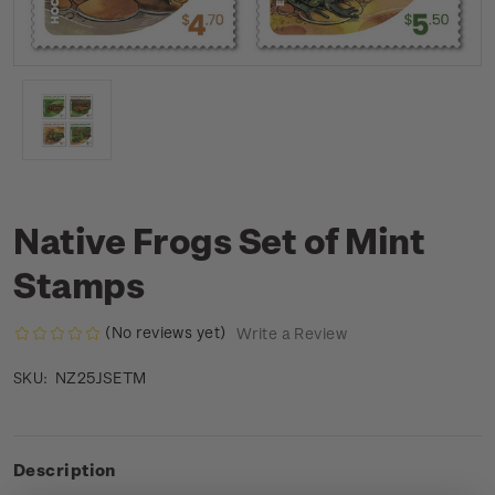
Native Frogs Set of Mint
Stamps
(No reviews yet)
Write a Review
NZ25JSETM
SKU:
Description