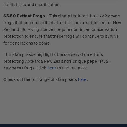
habitat loss and modification.
$5.50 Extinct Frogs -
This stamp features three
Leiopelma
frogs that became extinct after the human settlement of New
Zealand. Surviving species require continued conservation
protection to ensure that these frogs will continue to survive
for generations to come.
This stamp issue
highlights the conservation efforts
protecting Aotearoa New Zealand's unique
pepeketua
-
Leiopelma
frogs.
Click
here
to find out more.
Check out the full range of stamp sets
here
.