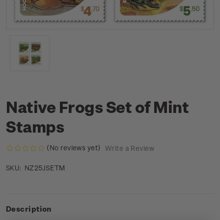
Native Frogs Set of Mint
Stamps
(No reviews yet)
Write a Review
NZ25JSETM
SKU:
Description