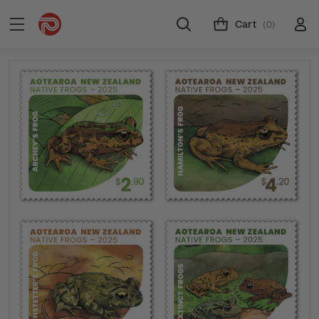
Cart
(0)