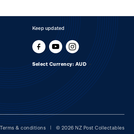
Keep updated
Select Currency: AUD
Terms & conditions
© 2026 NZ Post Collectables