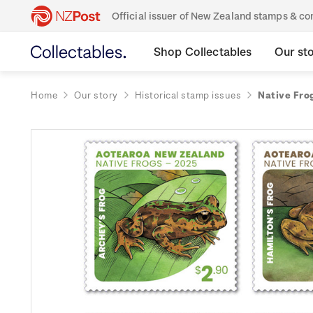
Official issuer of New Zealand stamps & 
Shop Collectables
Our st
Home
Our story
Historical stamp issues
Native Fro