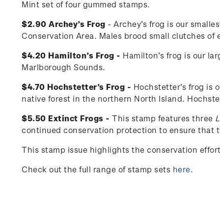
Mint set of four gummed stamps.
$2.90 Archey’s Frog
- Archey’s frog is our smalle
Conservation Area. Males brood small clutches of eg
$4.20 Hamilton’s Frog -
Hamilton’s frog is our la
Marlborough Sounds.
$4.70 Hochstetter’s Frog -
Hochstetter’s frog is 
native forest in the northern North Island. Hochste
$5.50 Extinct Frogs -
This stamp features three
L
continued conservation protection to ensure that th
This stamp issue
highlights the conservation effo
Check out the full range of stamp sets
here
.