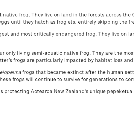
st native frog. They live on land in the forests across t
gs until they hatch as froglets, entirely skipping the fr
rgest and most critically endangered frog. They live on la
our only living semi-aquatic native frog. They are the mos
tter’s frogs are particularly impacted by habitat loss and
eiopelma
frogs that became extinct after the human set
ese frogs will continue to survive for generations to co
rts protecting Aotearoa New Zealand's unique
pepeketua