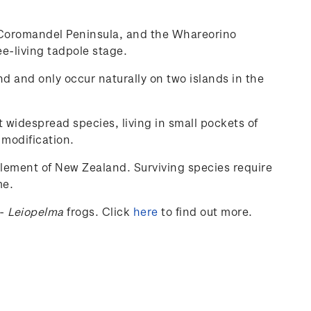
he Coromandel Peninsula, and the Whareorino
ee-living tadpole stage.
nd and only occur naturally on two islands in the
t widespread species, living in small pockets of
 modification.
tlement of New Zealand. Surviving species require
me.
-
Leiopelma
frogs.
Click
here
to find out more.