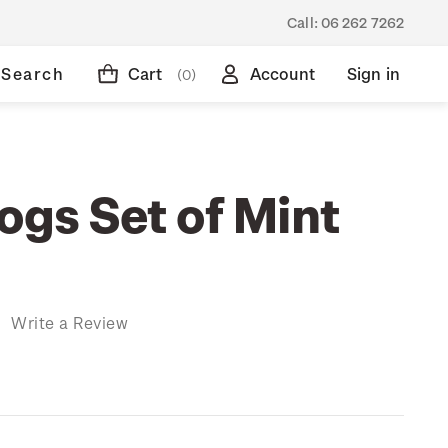
Call:
06 262 7262
Search
Cart
Account
Sign in
(0)
ogs Set of Mint
)
Write a Review