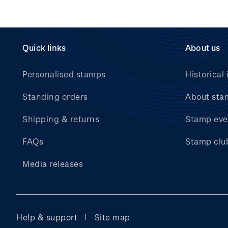
Quick links
About us
Personalised stamps
Historical 
Standing orders
About sta
Shipping & returns
Stamp eve
FAQs
Stamp clu
Media releases
Help & support
Site map