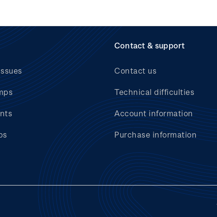
Contact & support
issues
Contact us
mps
Technical difficulties
nts
Account information
bs
Purchase information