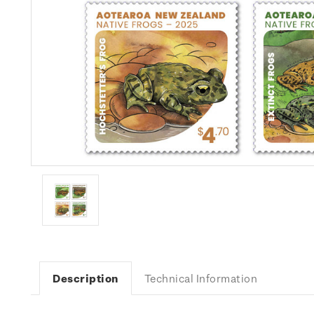
Description
Technical Information