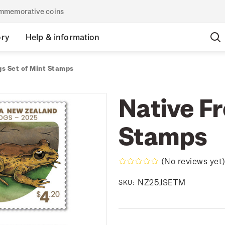
commemorative coins
ory
Help & information
gs Set of Mint Stamps
Native Fr
Stamps
(No reviews yet
NZ25JSETM
SKU: