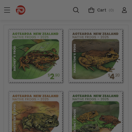
Cart
(0)