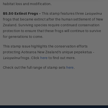
habitat loss and modification.
$5.50 Extinct Frogs -
This stamp features three
Leiopelma
frogs that became extinct after the human settlement of New
Zealand. Surviving species require continued conservation
protection to ensure that these frogs will continue to survive
for generations to come.
This stamp issue
highlights the conservation efforts
protecting Aotearoa New Zealand's unique
pepeketua
-
Leiopelma
frogs.
Click
here
to find out more.
Check out the full range of stamp sets
here
.