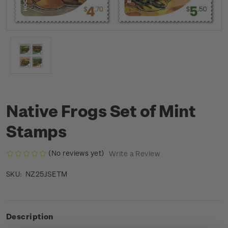
Native Frogs Set of Mint
Stamps
(No reviews yet)
Write a Review
NZ25JSETM
SKU:
Description