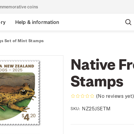
commemorative coins
ory
Help & information
gs Set of Mint Stamps
Native Fr
Stamps
(No reviews yet
NZ25JSETM
SKU: