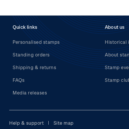
Quick links
About us
Personalised stamps
Historical 
Standing orders
About sta
Shipping & returns
Stamp eve
FAQs
Stamp clu
Media releases
Help & support
Site map