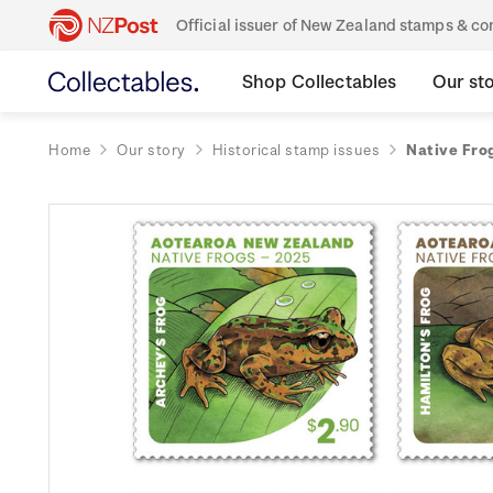
Official issuer of New Zealand stamps & 
Shop Collectables
Our st
Home
Our story
Historical stamp issues
Native Fro