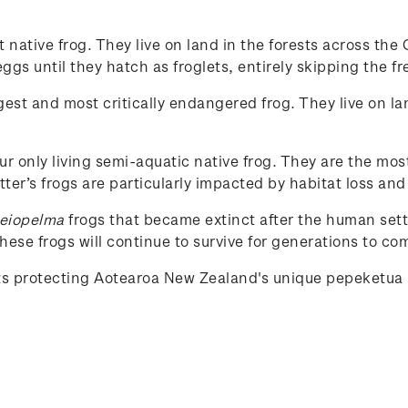
st native frog. They live on land in the forests across t
gs until they hatch as froglets, entirely skipping the fr
rgest and most critically endangered frog. They live on la
our only living semi-aquatic native frog. They are the mos
tter’s frogs are particularly impacted by habitat loss and
eiopelma
frogs that became extinct after the human set
ese frogs will continue to survive for generations to co
rts protecting Aotearoa New Zealand's unique
pepeketua