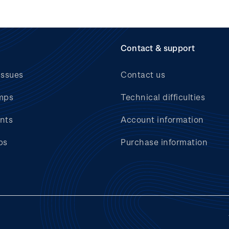
Contact & support
issues
Contact us
mps
Technical difficulties
nts
Account information
bs
Purchase information