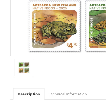
Description
Technical Information