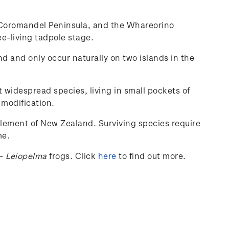
he Coromandel Peninsula, and the Whareorino
ee-living tadpole stage.
nd and only occur naturally on two islands in the
t widespread species, living in small pockets of
 modification.
tlement of New Zealand. Surviving species require
me.
-
Leiopelma
frogs.
Click
here
to find out more.