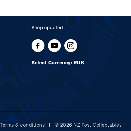
Keep updated
Select Currency: RUB
Terms & conditions
© 2026 NZ Post Collectables