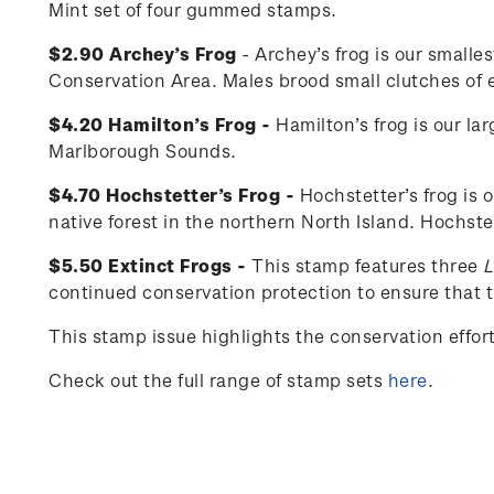
Mint set of four gummed stamps.
$2.90 Archey’s Frog
- Archey’s frog is our smalle
Conservation Area. Males brood small clutches of eg
$4.20 Hamilton’s Frog -
Hamilton’s frog is our la
Marlborough Sounds.
$4.70 Hochstetter’s Frog -
Hochstetter’s frog is 
native forest in the northern North Island. Hochste
$5.50 Extinct Frogs -
This stamp features three
L
continued conservation protection to ensure that th
This stamp issue
highlights the conservation effo
Check out the full range of stamp sets
here
.