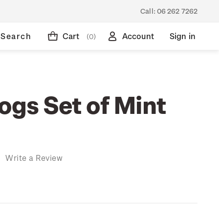
Call:
06 262 7262
Search
Cart
Account
Sign in
(0)
ogs Set of Mint
)
Write a Review