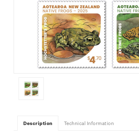
Description
Technical Information