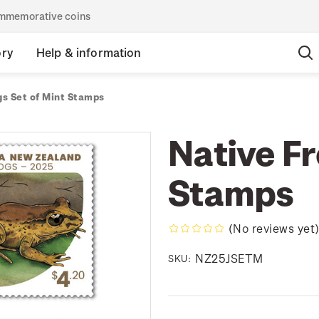
commemorative coins
ory
Help & information
gs Set of Mint Stamps
Native Fr
Stamps
(No reviews yet
NZ25JSETM
SKU: