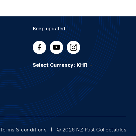
Keep updated
Select Currency: KHR
Terms & conditions
© 2026 NZ Post Collectables