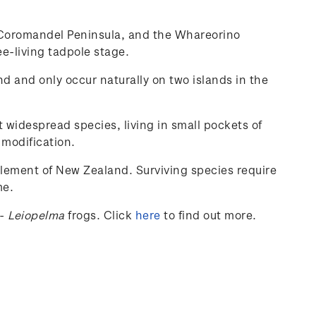
he Coromandel Peninsula, and the Whareorino
ee-living tadpole stage.
nd and only occur naturally on two islands in the
t widespread species, living in small pockets of
 modification.
tlement of New Zealand. Surviving species require
me.
-
Leiopelma
frogs.
Click
here
to find out more.