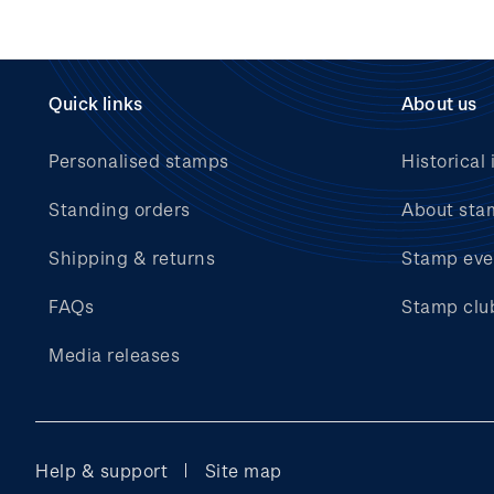
Quick links
About us
Personalised stamps
Historical 
Standing orders
About sta
Shipping & returns
Stamp eve
FAQs
Stamp clu
Media releases
Help & support
Site map