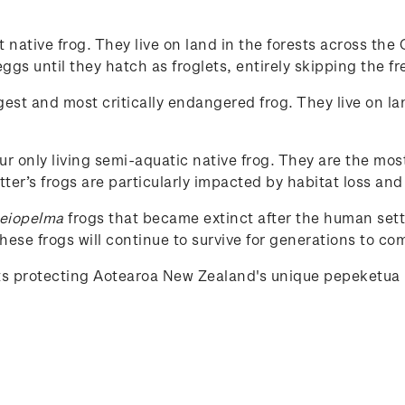
st native frog. They live on land in the forests across t
gs until they hatch as froglets, entirely skipping the fr
rgest and most critically endangered frog. They live on la
our only living semi-aquatic native frog. They are the mos
tter’s frogs are particularly impacted by habitat loss and
eiopelma
frogs that became extinct after the human set
ese frogs will continue to survive for generations to co
rts protecting Aotearoa New Zealand's unique
pepeketua