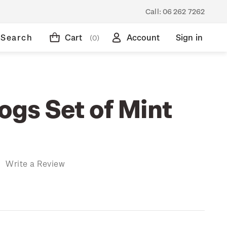
Call:
06 262 7262
Search
Cart
Account
Sign in
(0)
ogs Set of Mint
)
Write a Review