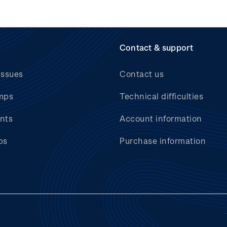
Contact & support
issues
Contact us
mps
Technical difficulties
nts
Account information
bs
Purchase information