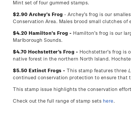
Mint set of four gummed stamps.
$2.90 Archey’s Frog
- Archey’s frog is our smalle
Conservation Area. Males brood small clutches of eg
$4.20 Hamilton’s Frog -
Hamilton’s frog is our la
Marlborough Sounds.
$4.70 Hochstetter’s Frog -
Hochstetter’s frog is 
native forest in the northern North Island. Hochste
$5.50 Extinct Frogs -
This stamp features three
L
continued conservation protection to ensure that th
This stamp issue
highlights the conservation effo
Check out the full range of stamp sets
here
.