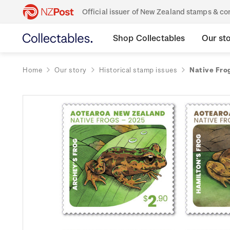
Official issuer of New Zealand stamps & 
Shop Collectables
Our st
Home
Our story
Historical stamp issues
Native Fro