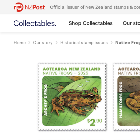
Official issuer of New Zealand stamps & 
Shop Collectables
Our st
Home
Our story
Historical stamp issues
Native Fro