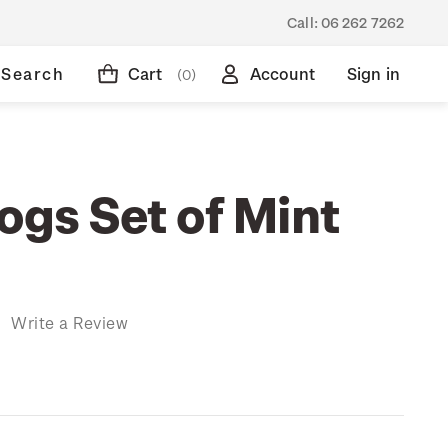
Call:
06 262 7262
Search
Cart
Account
Sign in
(0)
ogs Set of Mint
)
Write a Review