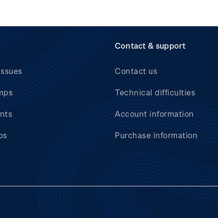
Contact & support
issues
Contact us
mps
Technical difficulties
nts
Account information
bs
Purchase information