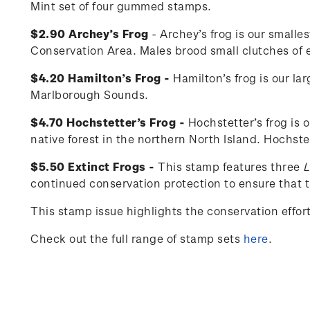
Mint set of four gummed stamps.
$2.90 Archey’s Frog
- Archey’s frog is our smalle
Conservation Area. Males brood small clutches of eg
$4.20 Hamilton’s Frog -
Hamilton’s frog is our la
Marlborough Sounds.
$4.70 Hochstetter’s Frog -
Hochstetter’s frog is 
native forest in the northern North Island. Hochste
$5.50 Extinct Frogs -
This stamp features three
L
continued conservation protection to ensure that th
This stamp issue
highlights the conservation effo
Check out the full range of stamp sets
here
.