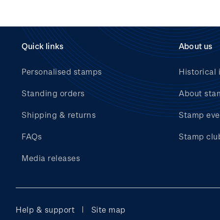
Quick links
About us
Personalised stamps
Historical 
Standing orders
About sta
Shipping & returns
Stamp eve
FAQs
Stamp clu
Media releases
Help & support
Site map