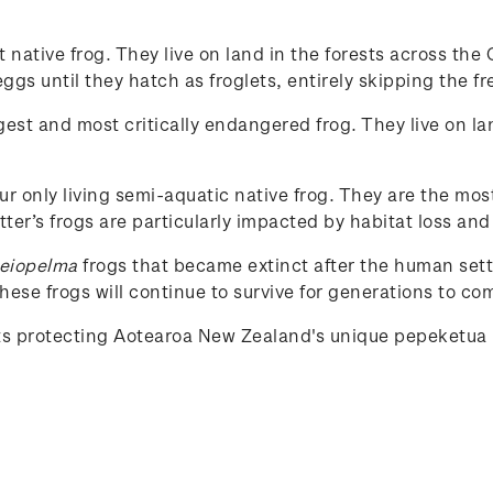
st native frog. They live on land in the forests across t
gs until they hatch as froglets, entirely skipping the fr
rgest and most critically endangered frog. They live on la
our only living semi-aquatic native frog. They are the mos
tter’s frogs are particularly impacted by habitat loss and
eiopelma
frogs that became extinct after the human set
ese frogs will continue to survive for generations to co
rts protecting Aotearoa New Zealand's unique
pepeketua