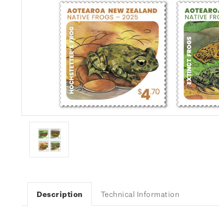
Description
Technical Information