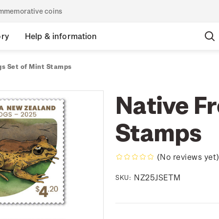
commemorative coins
ory
Help & information
gs Set of Mint Stamps
Native Fr
Stamps
(No reviews yet
NZ25JSETM
SKU: