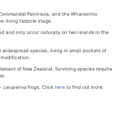
he Coromandel Peninsula, and the Whareorino
ee-living tadpole stage.
nd and only occur naturally on two islands in the
t widespread species, living in small pockets of
 modification.
tlement of New Zealand. Surviving species require
me.
-
Leiopelma
frogs.
Click
here
to find out more.