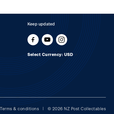
Keep updated
Select Currency: USD
Terms & conditions
© 2026 NZ Post Collectables