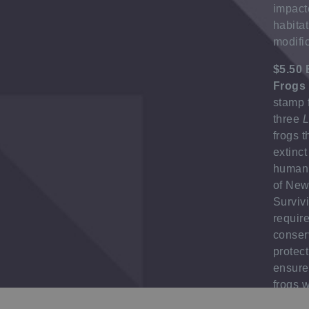
impact
habita
modific
$5.50 
Frogs
stamp 
three
L
frogs 
extinct
human 
of New
Surviv
requir
conser
protect
ensure
frogs w
contin