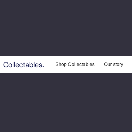
Shop Collectables
Our story