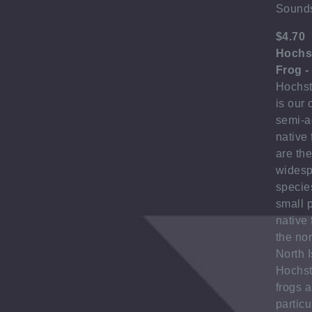
Sound
$4.70
Hochst
Frog -
Hochste
is our 
semi-a
native 
are th
wides
species
small 
native 
the no
North I
Hochst
frogs a
particu