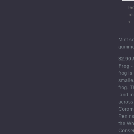
Tec
Inf
n
Mint se
gumme
$2.90 
Frog
-
frog is
smalle
frog. T
land in
across
Corom
Penins
the Wh
Conser