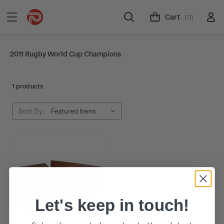
Cart
(0)
2011 Rugby World Cup Champions
1 products
Sort By:
Let's keep in touch!