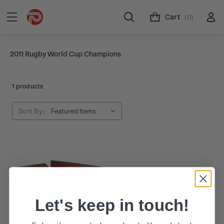
Cart
(0)
2011 Rugby World Cup Champions
1 products
Sort By:
Let's keep in touch!