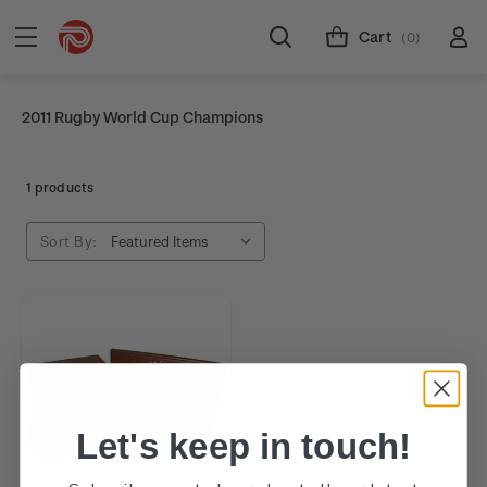
Cart
(0)
2011 Rugby World Cup Champions
1 products
Sort By:
Let's keep in touch!