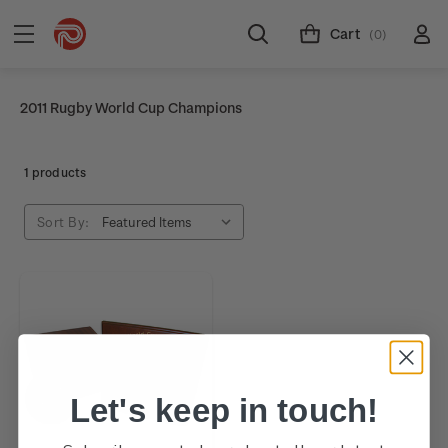
Cart
(0)
2011 Rugby World Cup Champions
1 products
Sort By:
Let's keep in touch!