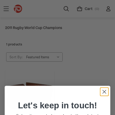
Cart
(0)
2011 Rugby World Cup Champions
1 products
Sort By:
Let's keep in touch!