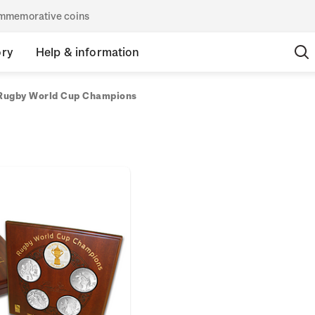
commemorative coins
ory
Help & information
Rugby World Cup Champions