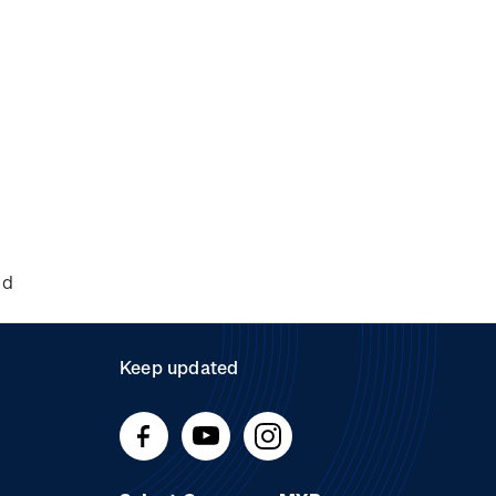
nd
Keep updated