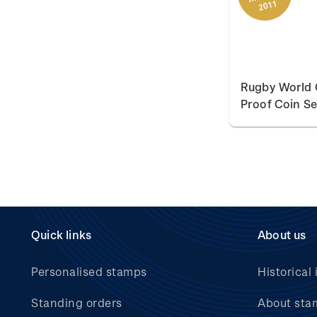
Rugby World 
Proof Coin Se
Quick links
About us
Personalised stamps
Historical 
Standing orders
About sta