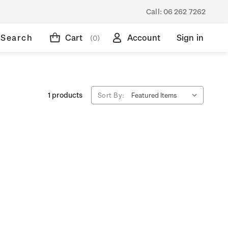
Call:
06 262 7262
Search
Cart
Account
Sign in
(0)
1 products
Sort By: