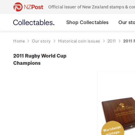
Official issuer of New Zealand stamps & 
Shop Collectables
Our st
Home
Our story
Historical coin issues
2011
2011 
2011 Rugby World Cup
Champions