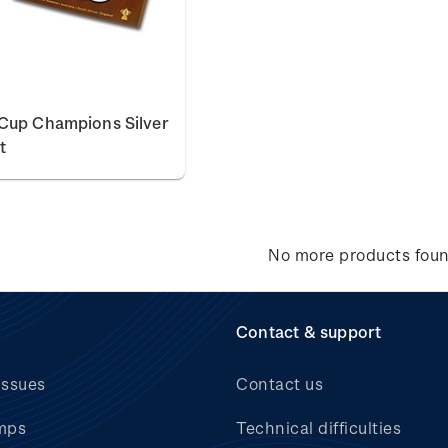
Cup Champions Silver
t
No more products fou
Contact & support
issues
Contact us
mps
Technical difficulties