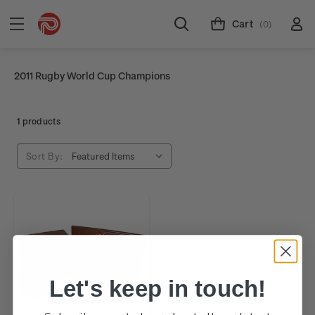
Cart
(0)
2011 Rugby World Cup Champions
1 products
Sort By:
Let's keep in touch!