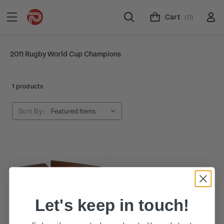
Cart
(0)
2011 Rugby World Cup Champions
1 products
Sort By:
Let's keep in touch!