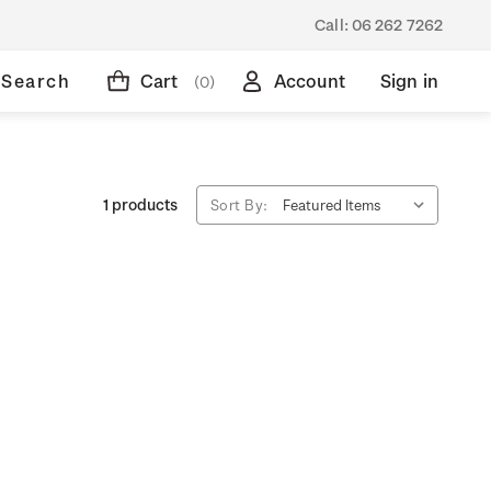
Call:
06 262 7262
Search
Cart
Account
Sign in
(0)
1 products
Sort By: