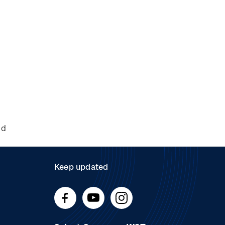
nd
Keep updated