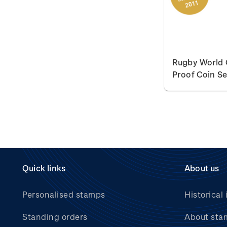
Rugby World 
Proof Coin Se
Quick links
About us
Personalised stamps
Historical 
Standing orders
About sta