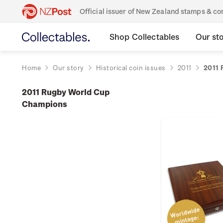
Official issuer of New Zealand stamps & 
Shop Collectables
Our st
Home
Our story
Historical coin issues
2011
2011 
2011 Rugby World Cup
Champions