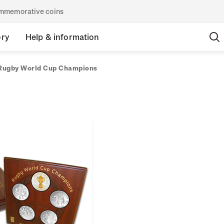
commemorative coins
ory
Help & information
Rugby World Cup Champions