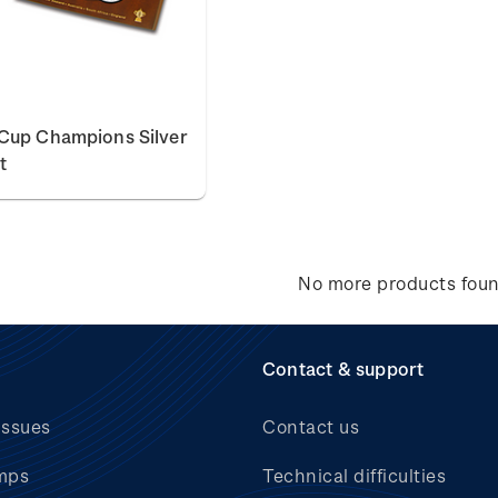
Cup Champions Silver
t
No more products fou
Contact & support
issues
Contact us
mps
Technical difficulties