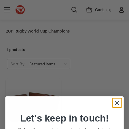
Cart
(0)
2011 Rugby World Cup Champions
1 products
Sort By:
Let's keep in touch!