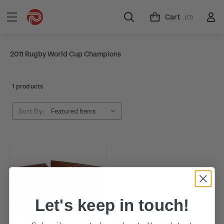
Cart
(0)
2011 Rugby World Cup Champions
1 products
Sort By:
Let's keep in touch!