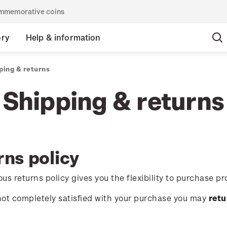
commemorative coins
ory
Help & information
ping & returns
Shipping & returns
rns policy
us returns policy gives you the flexibility to purchase pr
 not completely satisfied with your purchase you may
retu