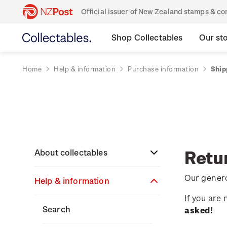
Official issuer of New Zealand stamps & 
Shop Collectables
Our st
Home
Help & information
Purchase information
Ship
Retu
About collectables
Our genero
Help & information
About coins
If you are
About New Zealand
About stamps
Search
asked!
currency