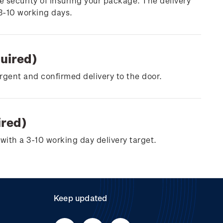
e security of insuring your package. The delivery
 3-10 working days.
quired)
urgent and confirmed delivery to the door.
ired)
with a 3-10 working day delivery target.
Keep updated