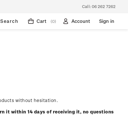
Call:
06 262 7262
Search
Cart
Account
Sign in
(0)
oducts without hesitation.
rn it within 14 days of receiving it, no questions