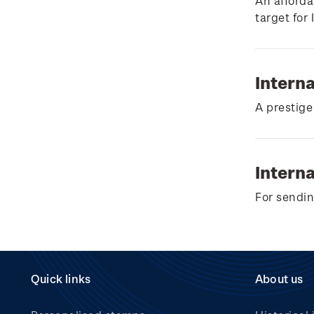
Wilderpeople Prize Draw
An afforda
target for
NZ Post Collectables
Survey 2026 Terms and
Conditions
Intern
Stand questions and
A prestige
answers
2018 Australian Goods
and Services Tax (GST)
Interna
Changes
For sendin
Quick links
About us