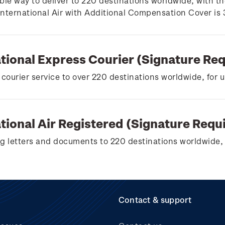
ble way to deliver to 220 destinations worldwide, with th
 International Air with Additional Compensation Cover is
ational Express Courier (Signature Re
 courier service to over 220 destinations worldwide, for 
tional Air Registered (Signature Requ
g letters and documents to 220 destinations worldwide, 
Contact & support