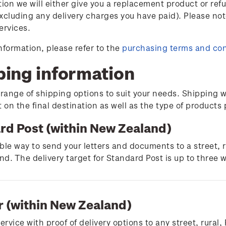
tion we will either give you a replacement product or ref
xcluding any delivery charges you have paid). Please not
ervices.
nformation, please refer to the
purchasing terms and con
ping information
 range of shipping options to suit your needs. Shipping w
on the final destination as well as the type of products
rd Post (within New Zealand)
ble way to send your letters and documents to a street, 
d. The delivery target for Standard Post is up to three 
r (within New Zealand)
service with proof of delivery options to any street, rura