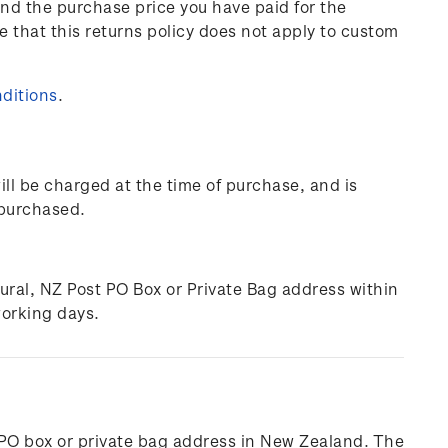
und the purchase price you have paid for the
e that this returns policy does not apply to custom
ditions
.
ill be charged at the time of purchase, and is
 purchased.
rural, NZ Post PO Box or Private Bag address within
working days.
l, PO box or private bag address in New Zealand. The