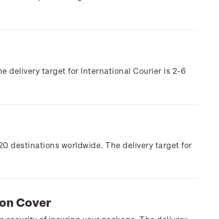
e delivery target for International Courier is 2-6
20 destinations worldwide. The delivery target for
ion Cover