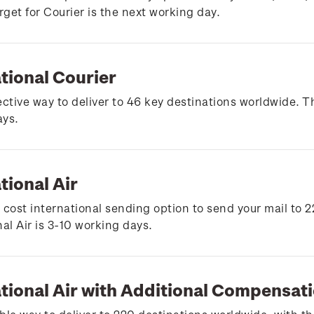
arget for Courier is the next working day.
tional Courier
ective way to deliver to 46 key destinations worldwide. Th
ays.
tional Air
 cost international sending option to send your mail to 2
nal Air is 3-10 working days.
ational Air with Additional Compensat