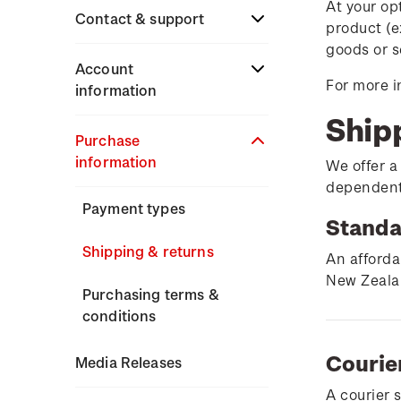
At your op
Stamp issues calendar
Stamp collecting
Contact & support
product (e
Partnership with The
with NZ Post
goods or s
Reserve Bank of New
Focus magazines
Terms & conditions
Account
Zealand
For more i
Old collections
information
Stamp bulletins
Technical difficulties
Ship
Benefits of collecting
About Kiwi Collector
Purchase
The history of philately
with NZ Post
Contact list
rewards
information
We offer a
History of New Zealand
dependent 
New Zealand Post stamps
Store locator
Standing orders
stamps
Payment types
today
Standa
Stamp production
Shipping & returns
Postmark (date stamp)
An afforda
service
New Zealan
Stamp collecting
Purchasing terms &
conditions
Collectables, Whanganui
Inherited collections
Courie
Media Releases
Stamp terms
A courier 