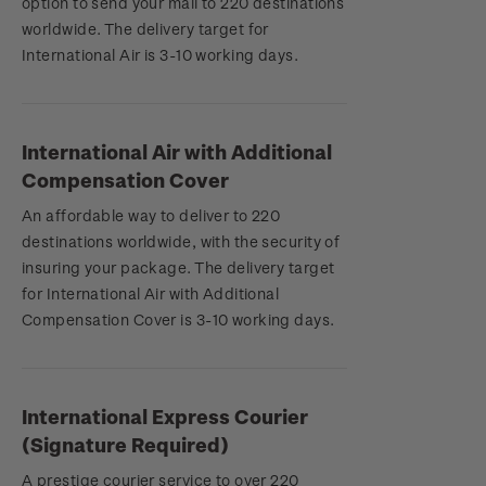
option to send your mail to 220 destinations
worldwide. The delivery target for
International Air is 3-10 working days.
International Air with Additional
Compensation Cover
An affordable way to deliver to 220
destinations worldwide, with the security of
insuring your package. The delivery target
for International Air with Additional
Compensation Cover is 3-10 working days.
International Express Courier
(Signature Required)
A prestige courier service to over 220