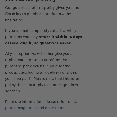
Royalpex 2025 National Stamp Exhibition
Our generous returns policy gives you the
Important notice: changes to credit card
flexibility to purchase products without
payment methods
WPS100
hesitation.
Official Effigy of King Charles III for New
If you are not completely satisfied with your
NZ2020
Zealand Coins
purchase you may
return it within 14 days
of receiving it, no questions asked!
Royalpex 2021 National Stamp Exhibition
Terms and Conditions - Hunt for the
At your option we will either give you a
Wilderpeople Prize Draw
replacement product or refund the
purchase price you have paid for the
NZ Post Collectables Survey 2026 Terms and
product (excluding any delivery charges
Conditions
you have paid). Please note that this returns
policy does not apply to custom goods or
Stand questions and answers
services.
2018 Australian Goods and Services Tax (GST)
For more information, please refer to the
Changes
purchasing terms and conditions
.