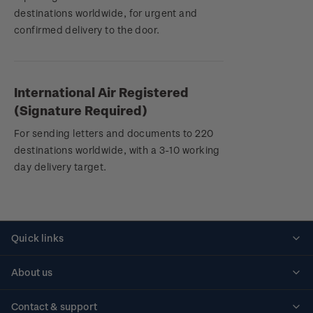
destinations worldwide, for urgent and
confirmed delivery to the door.
International Air Registered
(Signature Required)
For sending letters and documents to 220
destinations worldwide, with a 3-10 working
day delivery target.
Quick links
Personalised stamps
About us
Standing orders
Historical issues
Contact & support