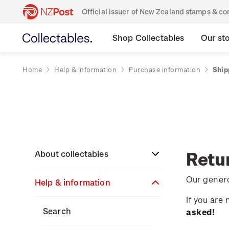
Official issuer of New Zealand stamps & 
Shop Collectables
Our st
Home
Help & information
Purchase information
Ship
Retu
About collectables
Our genero
Help & information
About coins
If you are
About New Zealand
About stamps
Search
asked!
currency