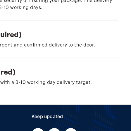
e security of insuring your package. The delivery
 3-10 working days.
quired)
urgent and confirmed delivery to the door.
ired)
with a 3-10 working day delivery target.
Keep updated