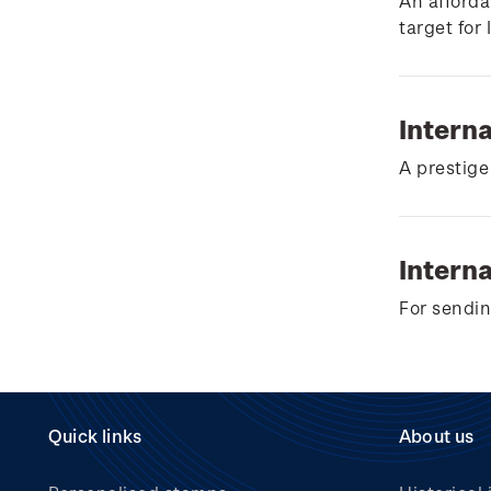
Wilderpeople Prize Draw
An afforda
target for
NZ Post Collectables
Survey 2026 Terms and
Conditions
Intern
Stand questions and
A prestige
answers
2018 Australian Goods
and Services Tax (GST)
Interna
Changes
For sendin
Quick links
About us