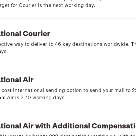
arget for Courier is the next working day.
tional Courier
ective way to deliver to 46 key destinations worldwide. Th
ays.
tional Air
 cost international sending option to send your mail to 2
nal Air is 3-10 working days.
ational Air with Additional Compensat