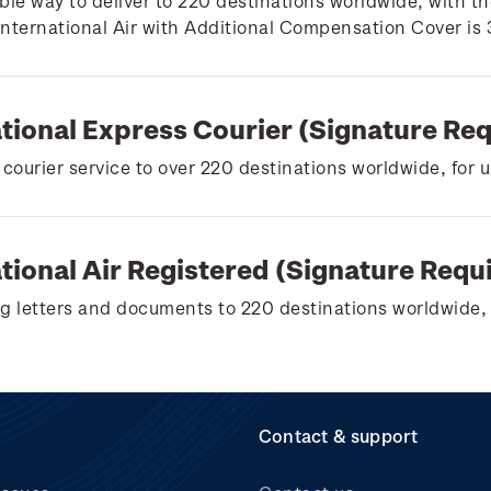
ble way to deliver to 220 destinations worldwide, with th
 International Air with Additional Compensation Cover is
ational Express Courier (Signature Re
 courier service to over 220 destinations worldwide, for 
tional Air Registered (Signature Requ
g letters and documents to 220 destinations worldwide, 
Contact & support