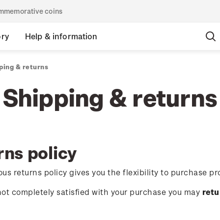
commemorative coins
ory
Help & information
ping & returns
Shipping & returns
rns policy
us returns policy gives you the flexibility to purchase pr
 not completely satisfied with your purchase you may
retu