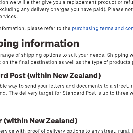
tion we will either give you a replacement product or ref
xcluding any delivery charges you have paid). Please not
ervices.
nformation, please refer to the
purchasing terms and con
ping information
 range of shipping options to suit your needs. Shipping w
on the final destination as well as the type of products
rd Post (within New Zealand)
ble way to send your letters and documents to a street, 
d. The delivery target for Standard Post is up to three 
r (within New Zealand)
service with proof of delivery options to any street, rura