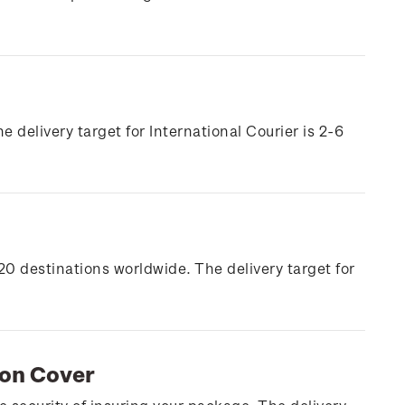
e delivery target for International Courier is 2-6
20 destinations worldwide. The delivery target for
ion Cover