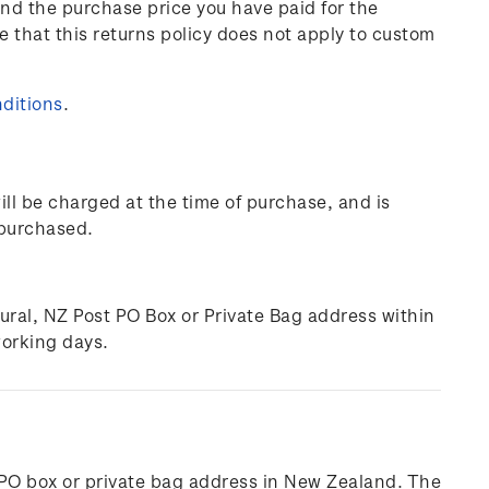
und the purchase price you have paid for the
e that this returns policy does not apply to custom
ditions
.
ill be charged at the time of purchase, and is
 purchased.
rural, NZ Post PO Box or Private Bag address within
working days.
l, PO box or private bag address in New Zealand. The