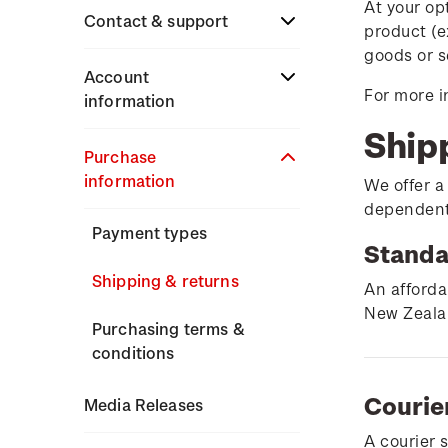
At your op
Stamp issues calendar
Stamp collecting
Contact & support
product (e
Partnership with The
with NZ Post
goods or s
Reserve Bank of New
Focus magazines
Terms & conditions
Account
Zealand
For more i
Old collections
information
Stamp bulletins
Technical difficulties
Ship
Benefits of collecting
About Kiwi Collector
Purchase
The history of philately
with NZ Post
Contact list
rewards
information
We offer a
History of New Zealand
dependent 
New Zealand Post stamps
Store locator
Standing orders
stamps
Payment types
today
Standa
Stamp production
Shipping & returns
Postmark (date stamp)
An afforda
service
New Zealan
Stamp collecting
Purchasing terms &
conditions
Collectables, Whanganui
Inherited collections
Courie
Media Releases
Stamp terms
A courier 