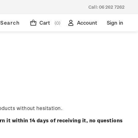
Call:
06 262 7262
Search
Cart
Account
Sign in
(0)
oducts without hesitation.
rn it within 14 days of receiving it, no questions