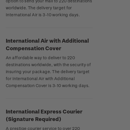
option to send your mail to 220 destinations
worldwide. The delivery target for
International Air is 3-10 working days.
International Air with Additional
Compensation Cover
An affordable way to deliver to 220
destinations worldwide, with the security of
insuring your package. The delivery target
for International Air with Additional
Compensation Cover is 3-10 working days.
International Express Courier
(Signature Required)
A prestige courier service to over 220