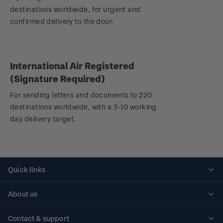
destinations worldwide, for urgent and
confirmed delivery to the door.
International Air Registered
(Signature Required)
For sending letters and documents to 220
destinations worldwide, with a 3-10 working
day delivery target.
Quick links
Personalised stamps
About us
Standing orders
Historical issues
Contact & support