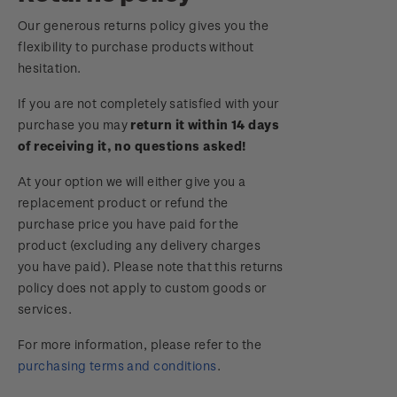
Royalpex 2025 National Stamp Exhibition
Our generous returns policy gives you the
Important notice: changes to credit card
flexibility to purchase products without
payment methods
WPS100
hesitation.
Official Effigy of King Charles III for New
If you are not completely satisfied with your
NZ2020
Zealand Coins
purchase you may
return it within 14 days
of receiving it, no questions asked!
Royalpex 2021 National Stamp Exhibition
Terms and Conditions - Hunt for the
At your option we will either give you a
Wilderpeople Prize Draw
replacement product or refund the
purchase price you have paid for the
NZ Post Collectables Survey 2026 Terms and
product (excluding any delivery charges
Conditions
you have paid). Please note that this returns
policy does not apply to custom goods or
Stand questions and answers
services.
2018 Australian Goods and Services Tax (GST)
For more information, please refer to the
Changes
purchasing terms and conditions
.