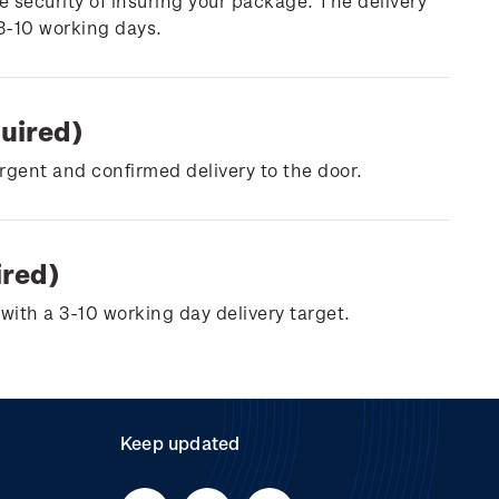
e security of insuring your package. The delivery
 3-10 working days.
quired)
urgent and confirmed delivery to the door.
ired)
with a 3-10 working day delivery target.
Keep updated