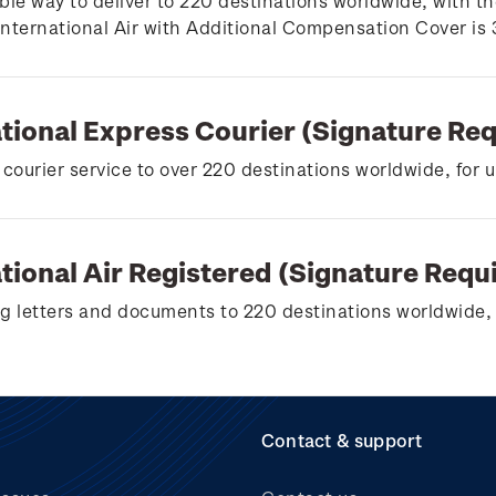
ble way to deliver to 220 destinations worldwide, with th
 International Air with Additional Compensation Cover is
ational Express Courier (Signature Re
 courier service to over 220 destinations worldwide, for 
tional Air Registered (Signature Requ
g letters and documents to 220 destinations worldwide, 
Contact & support