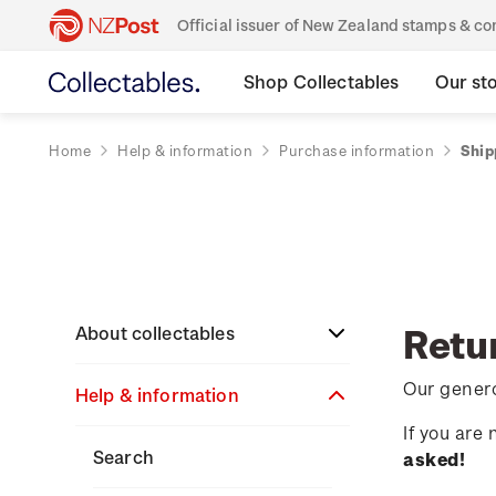
Official issuer of New Zealand stamps & 
Shop Collectables
Our st
Home
Help & information
Purchase information
Ship
Retu
About collectables
Our genero
Help & information
About coins
If you are
About New Zealand
About stamps
Search
asked!
currency