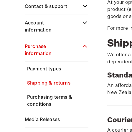
At your op
Stamp issues calendar
Stamp collecting
Contact & support
product (e
Partnership with The
with NZ Post
goods or s
Reserve Bank of New
Focus magazines
Terms & conditions
Account
Zealand
For more i
Old collections
information
Stamp bulletins
Technical difficulties
Ship
Benefits of collecting
About Kiwi Collector
Purchase
The history of philately
with NZ Post
Contact list
rewards
information
We offer a
History of New Zealand
dependent 
New Zealand Post stamps
Store locator
Standing orders
stamps
Payment types
today
Standa
Stamp production
Shipping & returns
Postmark (date stamp)
An afforda
service
New Zealan
Stamp collecting
Purchasing terms &
conditions
Collectables, Whanganui
Inherited collections
Courie
Media Releases
Stamp terms
A courier 