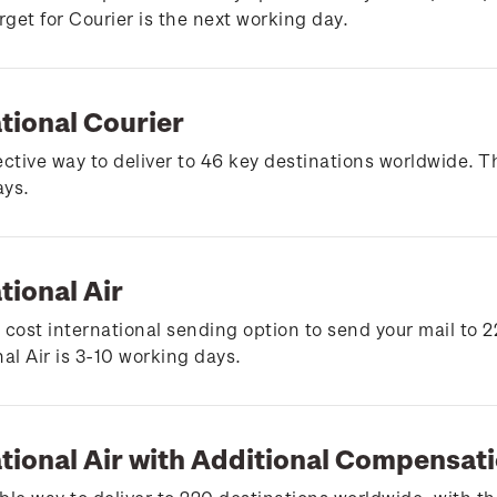
arget for Courier is the next working day.
tional Courier
ective way to deliver to 46 key destinations worldwide. Th
ays.
tional Air
 cost international sending option to send your mail to 2
nal Air is 3-10 working days.
ational Air with Additional Compensat