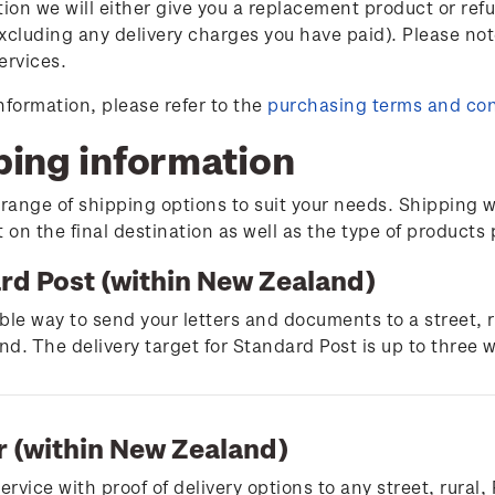
tion we will either give you a replacement product or ref
xcluding any delivery charges you have paid). Please not
ervices.
nformation, please refer to the
purchasing terms and con
ping information
 range of shipping options to suit your needs. Shipping w
on the final destination as well as the type of products
rd Post (within New Zealand)
ble way to send your letters and documents to a street, 
d. The delivery target for Standard Post is up to three 
r (within New Zealand)
service with proof of delivery options to any street, rura