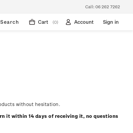
Call:
06 262 7262
Search
Cart
Account
Sign in
(0)
oducts without hesitation.
rn it within 14 days of receiving it, no questions