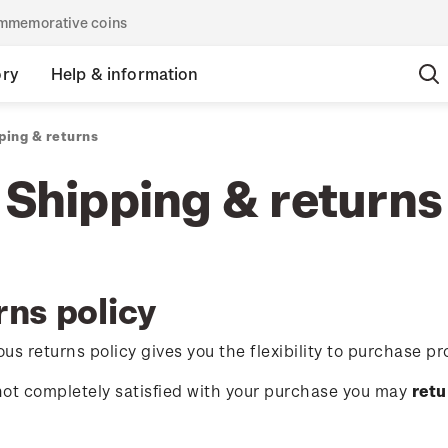
commemorative coins
ory
Help & information
ping & returns
Shipping & returns
rns policy
us returns policy gives you the flexibility to purchase pr
 not completely satisfied with your purchase you may
retu