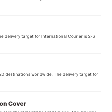
e delivery target for International Courier is 2-6
20 destinations worldwide. The delivery target for
ion Cover