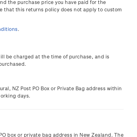
und the purchase price you have paid for the
e that this returns policy does not apply to custom
ditions
.
ill be charged at the time of purchase, and is
 purchased.
rural, NZ Post PO Box or Private Bag address within
working days.
l, PO box or private bag address in New Zealand. The