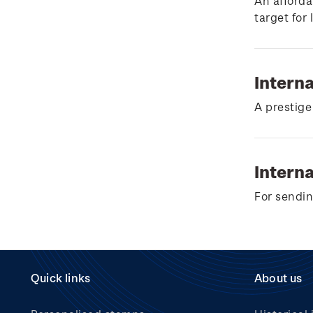
Wilderpeople Prize Draw
An afforda
target for
NZ Post Collectables
Survey 2026 Terms and
Conditions
Intern
Stand questions and
A prestige
answers
2018 Australian Goods
and Services Tax (GST)
Interna
Changes
For sendin
Quick links
About us