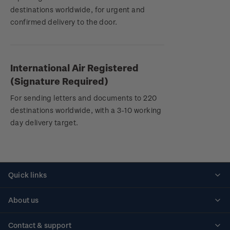
destinations worldwide, for urgent and
confirmed delivery to the door.
International Air Registered
(Signature Required)
For sending letters and documents to 220
destinations worldwide, with a 3-10 working
day delivery target.
Quick links
Personalised stamps
About us
Standing orders
Historical issues
Contact & support