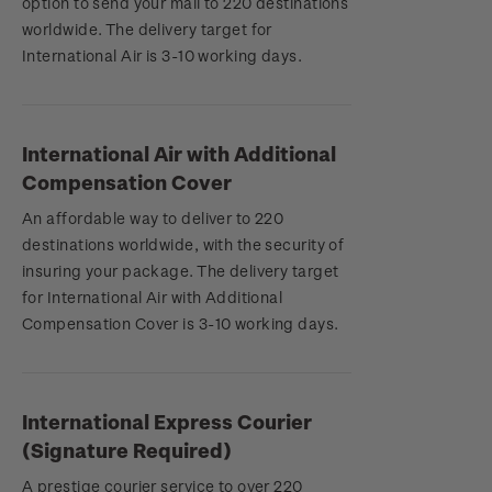
option to send your mail to 220 destinations
worldwide. The delivery target for
International Air is 3-10 working days.
International Air with Additional
Compensation Cover
An affordable way to deliver to 220
destinations worldwide, with the security of
insuring your package. The delivery target
for International Air with Additional
Compensation Cover is 3-10 working days.
International Express Courier
(Signature Required)
A prestige courier service to over 220