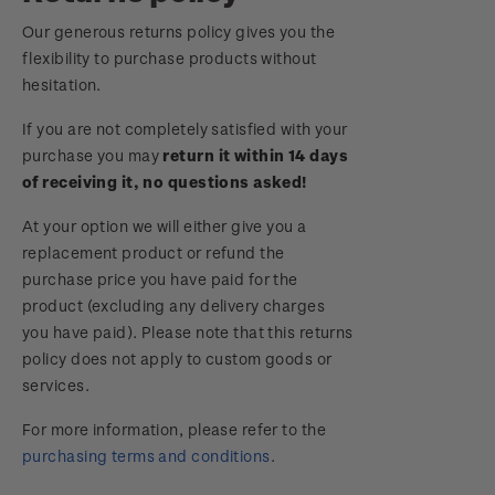
Royalpex 2025 National Stamp Exhibition
Our generous returns policy gives you the
Important notice: changes to credit card
flexibility to purchase products without
payment methods
WPS100
hesitation.
Official Effigy of King Charles III for New
If you are not completely satisfied with your
NZ2020
Zealand Coins
purchase you may
return it within 14 days
of receiving it, no questions asked!
Royalpex 2021 National Stamp Exhibition
Terms and Conditions - Hunt for the
At your option we will either give you a
Wilderpeople Prize Draw
replacement product or refund the
purchase price you have paid for the
NZ Post Collectables Survey 2026 Terms and
product (excluding any delivery charges
Conditions
you have paid). Please note that this returns
policy does not apply to custom goods or
Stand questions and answers
services.
2018 Australian Goods and Services Tax (GST)
For more information, please refer to the
Changes
purchasing terms and conditions
.