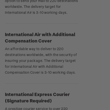
option to send your mail to 220 destinations
worldwide. The delivery target for
International Air is 3-10 working days.
International Air with Additional
Compensation Cover
An affordable way to deliver to 220
destinations worldwide, with the security of
insuring your package. The delivery target
for International Air with Additional
Compensation Cover is 3-10 working days.
International Express Courier
(Signature Required)
A prestige courier service to over 220