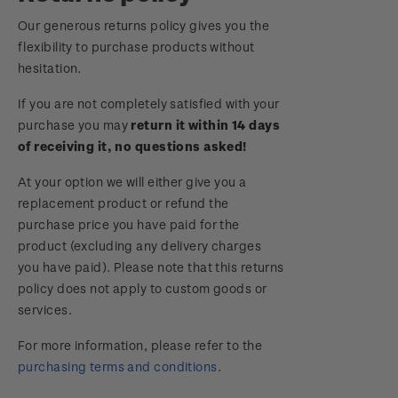
Royalpex 2025 National Stamp Exhibition
Our generous returns policy gives you the
Important notice: changes to credit card
flexibility to purchase products without
payment methods
WPS100
hesitation.
Official Effigy of King Charles III for New
If you are not completely satisfied with your
NZ2020
Zealand Coins
purchase you may
return it within 14 days
of receiving it, no questions asked!
Royalpex 2021 National Stamp Exhibition
Terms and Conditions - Hunt for the
At your option we will either give you a
Wilderpeople Prize Draw
replacement product or refund the
purchase price you have paid for the
NZ Post Collectables Survey 2026 Terms and
product (excluding any delivery charges
Conditions
you have paid). Please note that this returns
policy does not apply to custom goods or
Stand questions and answers
services.
2018 Australian Goods and Services Tax (GST)
For more information, please refer to the
Changes
purchasing terms and conditions
.