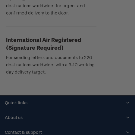
destinations worldwide, for urgent and
confirmed delivery to the door.
International Air Registered
(Signature Required)
For sending letters and documents to 220
destinations worldwide, with a 3-10 working
day delivery target.
Quick links
Personalised stamps
About us
Standing orders
Historical issues
Contact & support