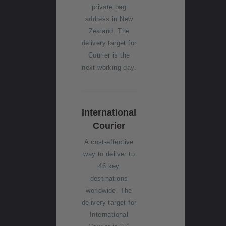
Services
private bag
Tax
address in New
(GST)
Zealand. The
Changes
delivery target for
Courier is the
next working day.
International
Courier
A cost-effective
way to deliver to
46 key
destinations
worldwide. The
delivery target for
International