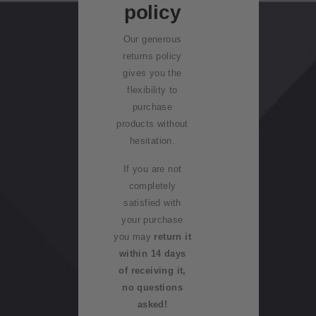
Royalpex
Kiwi
policy
u
stamps
st
Collector
2025
r
Our generous
National
rewards
c
Stamp
Old
returns policy
Stamp
h
producti
collectio
gives you the
Exhibition
Standing
a
on
ns
flexibility to
orders
s
purchase
e
WPS100
Stamp
Benefits
products without
in
collectin
of
hesitation.
f
g
collectin
NZ2020
o
If you are not
g with
r
Inherited
completely
NZ Post
Royalpex
m
collectio
satisfied with
2021
a
ns
your purchase
New
National
ti
you may
Zealand
return it
Stamp
o
Stamp
within 14 days
Post
Exhibition
n
terms
of receiving it,
stamps
no questions
today
Payment
Stamp
asked!