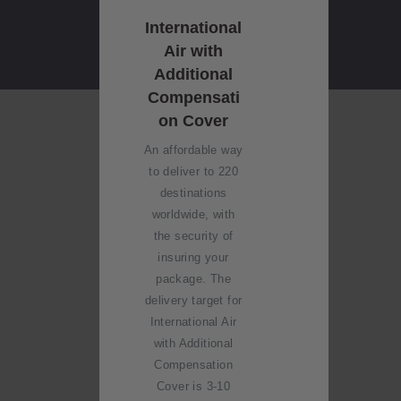
International
Air with
Additional
Compensati
on Cover
An affordable way
to deliver to 220
destinations
worldwide, with
the security of
insuring your
package. The
delivery target for
International Air
with Additional
Compensation
Cover is 3-10