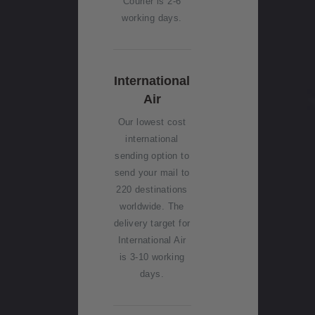
Courier is 2-6
working days.
International
Air
Our lowest cost
international
sending option to
send your mail to
220 destinations
worldwide. The
delivery target for
International Air
is 3-10 working
days.