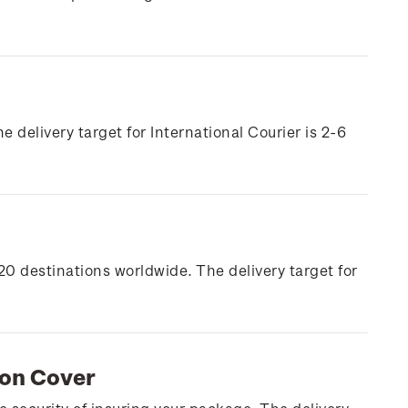
e delivery target for International Courier is 2-6
20 destinations worldwide. The delivery target for
ion Cover