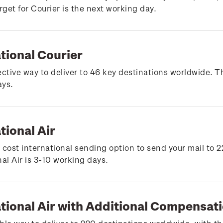
arget for Courier is the next working day.
tional Courier
ective way to deliver to 46 key destinations worldwide. Th
ays.
tional Air
 cost international sending option to send your mail to 2
nal Air is 3-10 working days.
ational Air with Additional Compensat