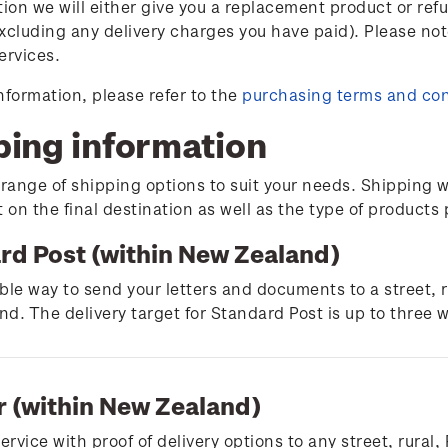
tion we will either give you a replacement product or ref
xcluding any delivery charges you have paid). Please not
ervices.
nformation, please refer to the
purchasing terms and con
ping information
 range of shipping options to suit your needs. Shipping w
on the final destination as well as the type of products
rd Post (within New Zealand)
ble way to send your letters and documents to a street, 
d. The delivery target for Standard Post is up to three 
r (within New Zealand)
service with proof of delivery options to any street, rura