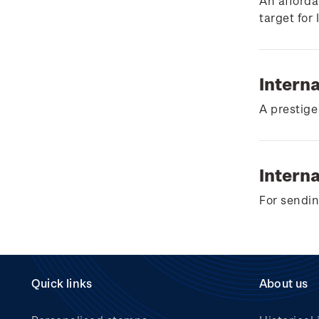
Wilderpeople Prize Draw
An afforda
target for
NZ Post Collectables
Survey 2026 Terms and
Conditions
Intern
Stand questions and
A prestige
answers
2018 Australian Goods
and Services Tax (GST)
Interna
Changes
For sendin
Quick links
About us