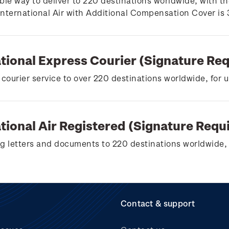
ble way to deliver to 220 destinations worldwide, with th
 International Air with Additional Compensation Cover is
ational Express Courier (Signature Re
 courier service to over 220 destinations worldwide, for 
tional Air Registered (Signature Requ
g letters and documents to 220 destinations worldwide, 
Contact & support