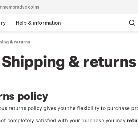
commemorative coins
ory
Help & information
ping & returns
Shipping & returns
rns policy
us returns policy gives you the flexibility to purchase pr
 not completely satisfied with your purchase you may
retu