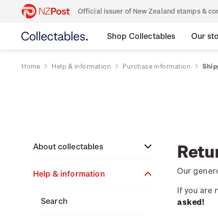
Official issuer of New Zealand stamps & 
Shop Collectables
Our st
Home
Help & information
Purchase information
Ship
Retu
About collectables
Our genero
Help & information
About coins
If you are
About New Zealand
About stamps
Search
asked!
currency