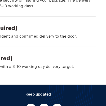
e security of insuring your package. The delivery
 3-10 working days.
quired)
urgent and confirmed delivery to the door.
ired)
with a 3-10 working day delivery target.
Keep updated