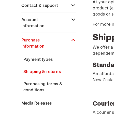
At your op
Stamp issues calendar
Stamp collecting
Contact & support
product (e
Partnership with The
with NZ Post
goods or s
Reserve Bank of New
Focus magazines
Terms & conditions
Account
Zealand
For more i
Old collections
information
Stamp bulletins
Technical difficulties
Ship
Benefits of collecting
About Kiwi Collector
Purchase
The history of philately
with NZ Post
Contact list
rewards
information
We offer a
History of New Zealand
dependent 
New Zealand Post stamps
Store locator
Standing orders
stamps
Payment types
today
Standa
Stamp production
Shipping & returns
Postmark (date stamp)
An afforda
service
New Zealan
Stamp collecting
Purchasing terms &
conditions
Collectables, Whanganui
Inherited collections
Courie
Media Releases
Stamp terms
A courier 