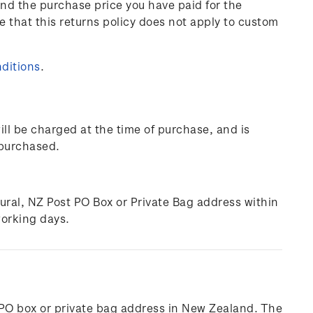
und the purchase price you have paid for the
e that this returns policy does not apply to custom
ditions
.
ill be charged at the time of purchase, and is
 purchased.
rural, NZ Post PO Box or Private Bag address within
working days.
l, PO box or private bag address in New Zealand. The