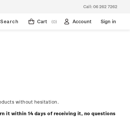
Call:
06 262 7262
Search
Cart
Account
Sign in
(0)
oducts without hesitation.
rn it within 14 days of receiving it, no questions