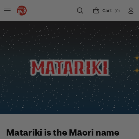
Cart
(0)
Matariki is the Māori name