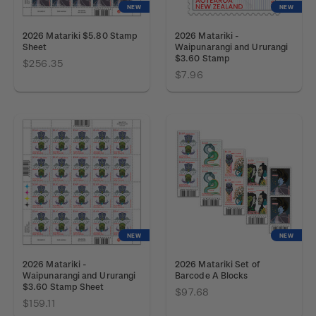
NEW
NEW
2026 Matariki $5.80 Stamp
2026 Matariki -
Sheet
Waipunarangi and Ururangi
$3.60 Stamp
$256.35
$7.96
NEW
NEW
2026 Matariki -
2026 Matariki Set of
Waipunarangi and Ururangi
Barcode A Blocks
$3.60 Stamp Sheet
$97.68
$159.11