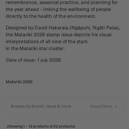
remembrance, seasonal practice, and planning for
the year ahead - linking the wellbeing of people
directly to the health of the environment.
Designed by David Hakaraia
(Ngāpuhi, Ngāti Paoa),
the Matariki 2026 stamp issue depicts his visual
interpretations of all nine of the stars
in the Matariki star cluster.
Date of issue: 1 July 2026
Matariki 2026
Browse by Brand, Issue & more
Show Filters
(Showing
1
–
12
products of 22 products)