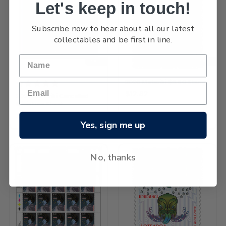
Let's keep in touch!
Subscribe now to hear about all our latest
collectables and be first in line.
NEW
NEW
2026 Matariki $5.80 Stamp
$12.82
2026 Matariki Cancelled
Miniature Sheet
$48.84
Yes, sign me up
No, thanks