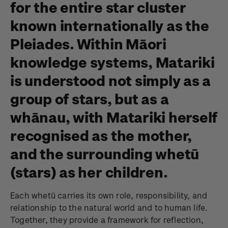
for the entire star cluster
known internationally as the
Pleiades. Within Māori
knowledge systems, Matariki
is understood not simply as a
group of stars, but as a
whānau, with Matariki herself
recognised as the mother,
and the surrounding whetū
(stars) as her children.
Each whetū carries its own role, responsibility, and
relationship to the natural world and to human life.
Together, they provide a framework for reflection,