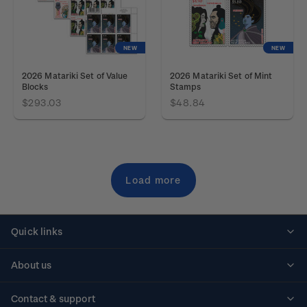
NEW
NEW
2026 Matariki Set of Value
2026 Matariki Set of Mint
Blocks
Stamps
$293.03
$48.84
Load more
Quick links
Personalised stamps
About us
Standing orders
Historical issues
Contact & support