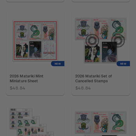
NEW
NEW
2026 Matariki Mint
2026 Matariki Set of
Miniature Sheet
Cancelled Stamps
$48.84
$48.84