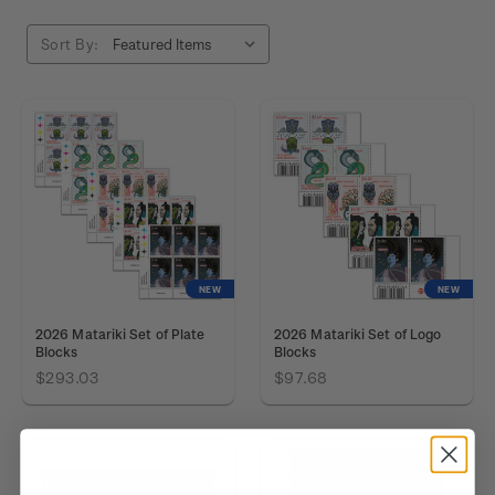
Sort By:
NEW
NEW
2026 Matariki Set of Plate
2026 Matariki Set of Logo
Blocks
Blocks
$293.03
$97.68