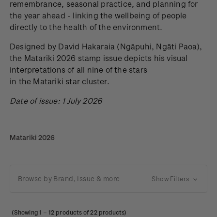
remembrance, seasonal practice, and planning for
the year ahead - linking the wellbeing of people
directly to the health of the environment.
Designed by David Hakaraia
(Ngāpuhi, Ngāti Paoa),
the Matariki 2026 stamp issue depicts his visual
interpretations of all nine of the stars
in the Matariki star cluster.
Date of issue: 1 July 2026
Matariki 2026
Browse by Brand, Issue & more
Show Filters
(Showing
1
–
12
products of 22 products)