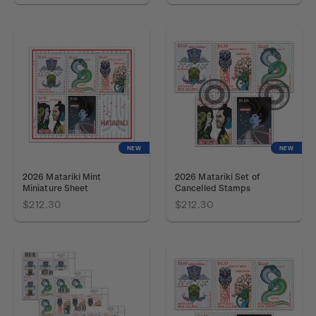
NEW
NEW
2026 Matariki Mint
2026 Matariki Set of
Miniature Sheet
Cancelled Stamps
$212.30
$212.30