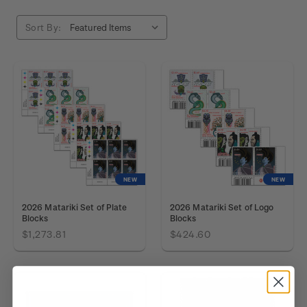
Sort By:
NEW
NEW
2026 Matariki Set of Plate
2026 Matariki Set of Logo
Blocks
Blocks
$1,273.81
$424.60