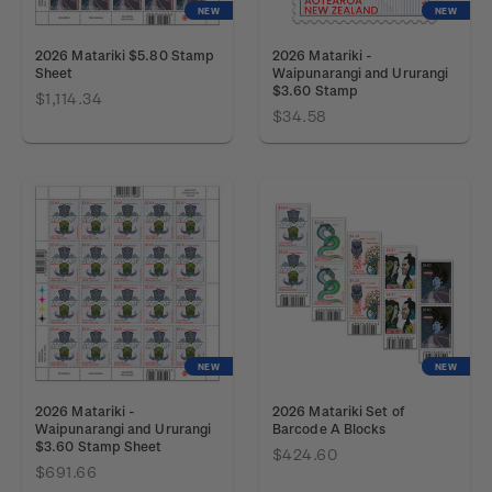
NEW
NEW
2026 Matariki $5.80 Stamp
2026 Matariki -
Sheet
Waipunarangi and Ururangi
$3.60 Stamp
$1,114.34
$34.58
NEW
NEW
2026 Matariki -
2026 Matariki Set of
Waipunarangi and Ururangi
Barcode A Blocks
$3.60 Stamp Sheet
$424.60
$691.66