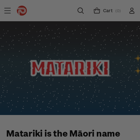
Cart
(0)
Matariki is the Māori name