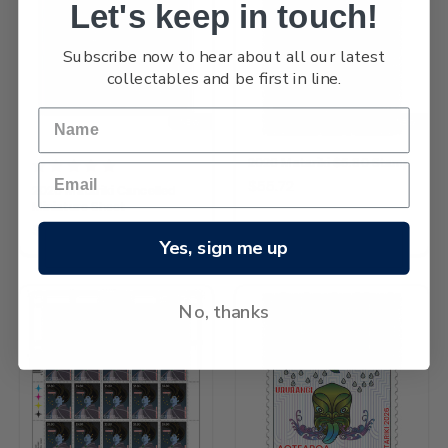
Let's keep in touch!
Subscribe now to hear about all our latest
collectables and be first in line.
NEW
NEW
2026 Matariki $5.80 Stamp
$55.72
2026 Matariki Cancelled
Miniature Sheet
$212.30
Yes, sign me up
No, thanks