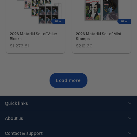
NEW
NEW
2026 Matariki Set of Value
2026 Matariki Set of Mint
Blocks
Stamps
$1,273.81
$212.30
Load more
Quick links
Personalised stamps
About us
Standing orders
Historical issues
Contact & support