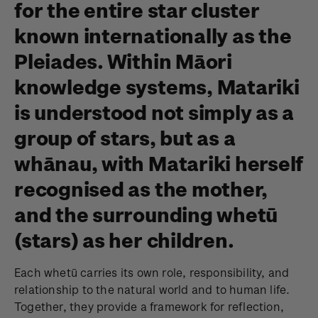
for the entire star cluster
known internationally as the
Pleiades. Within Māori
knowledge systems, Matariki
is understood not simply as a
group of stars, but as a
whānau, with Matariki herself
recognised as the mother,
and the surrounding whetū
(stars) as her children.
Each whetū carries its own role, responsibility, and
relationship to the natural world and to human life.
Together, they provide a framework for reflection,