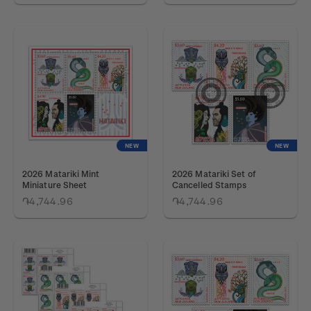
NEW
NEW
2026 Matariki Mint
2026 Matariki Set of
Miniature Sheet
Cancelled Stamps
֏4,744.96
֏4,744.96