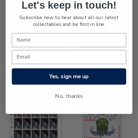
Let's keep in touch!
Subscribe now to hear about all our latest
collectables and be first in line.
NEW
NEW
2026 Matariki $5.80 Stamp
֏1,245.28
2026 Matariki Cancelled
Miniature Sheet
֏4,744.96
Yes, sign me up
No, thanks