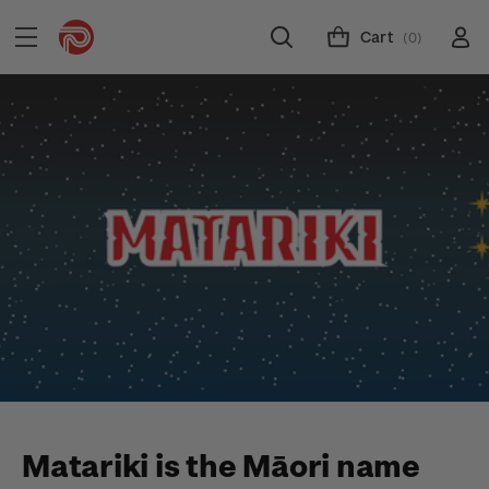
Cart
(0)
Matariki is the Māori name