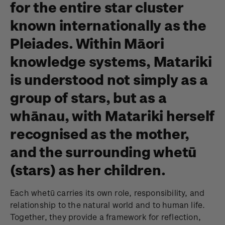
for the entire star cluster
known internationally as the
Pleiades. Within Māori
knowledge systems, Matariki
is understood not simply as a
group of stars, but as a
whānau, with Matariki herself
recognised as the mother,
and the surrounding whetū
(stars) as her children.
Each whetū carries its own role, responsibility, and
relationship to the natural world and to human life.
Together, they provide a framework for reflection,