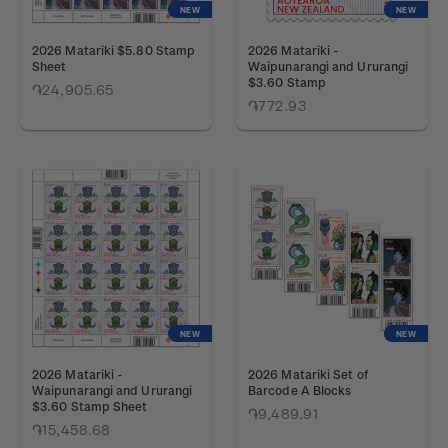
NEW
NEW
2026 Matariki $5.80 Stamp
2026 Matariki -
Sheet
Waipunarangi and Ururangi
$3.60 Stamp
֏24,905.65
֏772.93
NEW
NEW
2026 Matariki -
2026 Matariki Set of
Waipunarangi and Ururangi
Barcode A Blocks
$3.60 Stamp Sheet
֏9,489.91
֏15,458.68