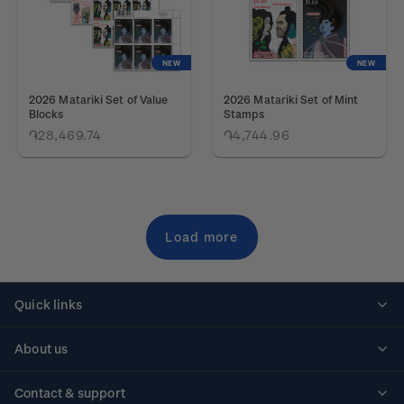
NEW
NEW
2026 Matariki Set of Value
2026 Matariki Set of Mint
Blocks
Stamps
֏28,469.74
֏4,744.96
Load more
Quick links
Personalised stamps
About us
Standing orders
Historical issues
Contact & support