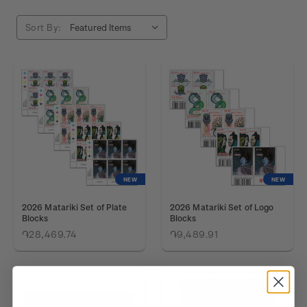
Sort By:
NEW
NEW
2026 Matariki Set of Plate
2026 Matariki Set of Logo
Blocks
Blocks
֏28,469.74
֏9,489.91