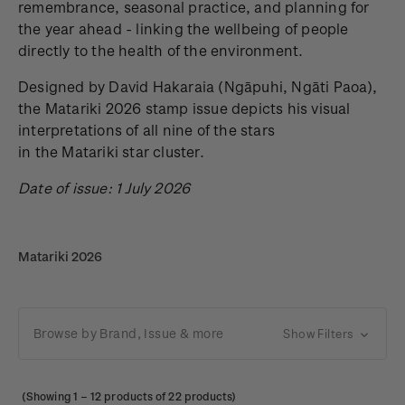
remembrance, seasonal practice, and planning for
the year ahead - linking the wellbeing of people
directly to the health of the environment.
Designed by David Hakaraia
(Ngāpuhi, Ngāti Paoa),
the Matariki 2026 stamp issue depicts his visual
interpretations of all nine of the stars
in the Matariki star cluster.
Date of issue: 1 July 2026
Matariki 2026
Browse by Brand, Issue & more
Show Filters
(Showing
1
–
12
products of 22 products)