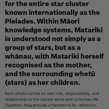
for the entire star cluster
known internationally as the
Pleiades. Within Māori
knowledge systems, Matariki
is understood not simply as a
group of stars, but as a
whānau, with Matariki herself
recognised as the mother,
and the surrounding whetū
(stars) as her children.
Each whetū carries its own role, responsibility, and
relationship to the natural world and to human life.
Together, they provide a framework for reflection,