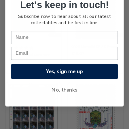
Let's keep in touch!
Subscribe now to hear about all our latest
collectables and be first in line.
NEW
NEW
2026 Matariki $5.80 Stamp
$13.97
2026 Matariki Cancelled
Miniature Sheet
$53.25
Yes, sign me up
No, thanks