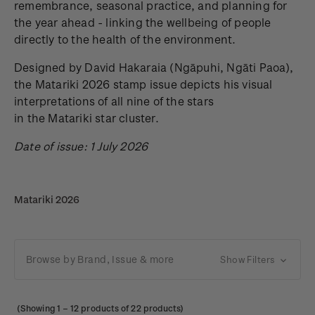
remembrance, seasonal practice, and planning for
the year ahead - linking the wellbeing of people
directly to the health of the environment.
Designed by David Hakaraia
(Ngāpuhi, Ngāti Paoa),
the Matariki 2026 stamp issue depicts his visual
interpretations of all nine of the stars
in the Matariki star cluster.
Date of issue: 1 July 2026
Matariki 2026
Browse by Brand, Issue & more
Show Filters
(Showing
1
–
12
products of 22 products)