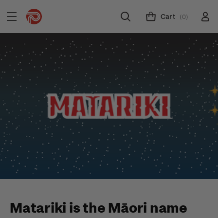
Cart
(0)
Matariki is the Māori name