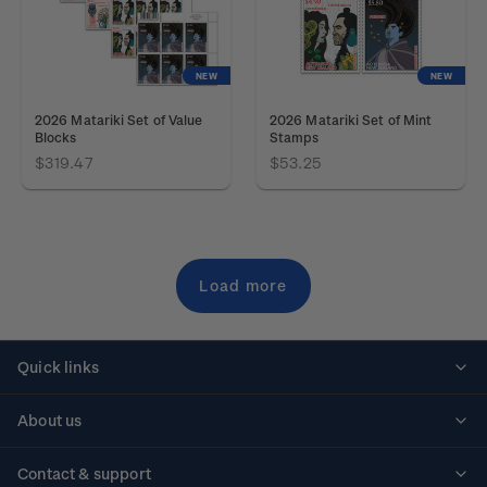
NEW
NEW
2026 Matariki Set of Value
2026 Matariki Set of Mint
Blocks
Stamps
$319.47
$53.25
Load more
Quick links
Personalised stamps
About us
Standing orders
Historical issues
Contact & support