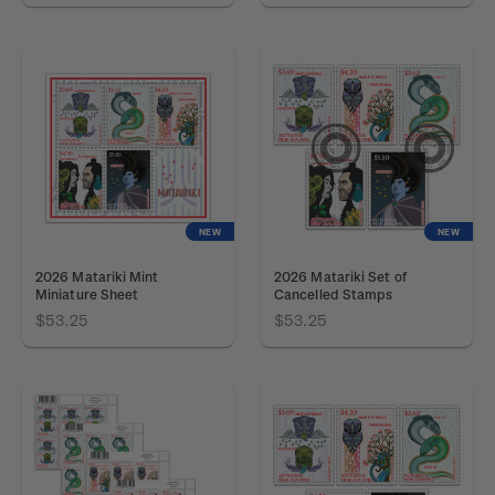
NEW
NEW
2026 Matariki Mint
2026 Matariki Set of
Miniature Sheet
Cancelled Stamps
$53.25
$53.25