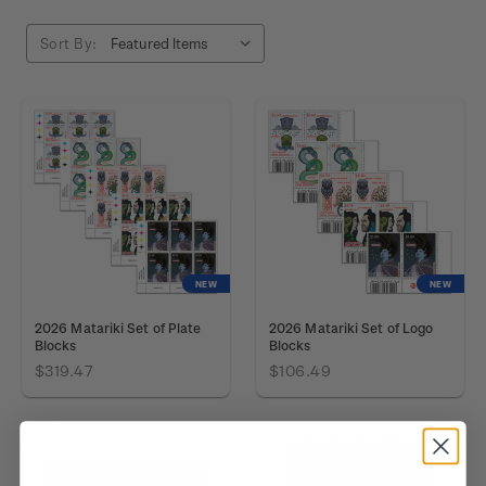
Sort By:
NEW
NEW
2026 Matariki Set of Plate
2026 Matariki Set of Logo
Blocks
Blocks
$319.47
$106.49