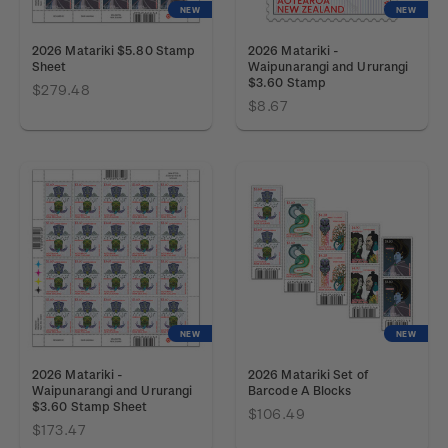
NEW
NEW
2026 Matariki $5.80 Stamp
2026 Matariki -
Sheet
Waipunarangi and Ururangi
$3.60 Stamp
$279.48
$8.67
NEW
NEW
2026 Matariki -
2026 Matariki Set of
Waipunarangi and Ururangi
Barcode A Blocks
$3.60 Stamp Sheet
$106.49
$173.47