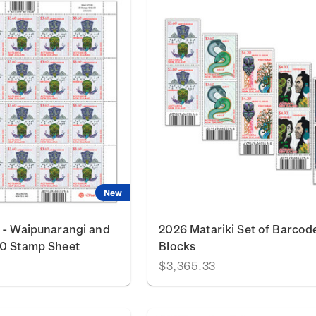
New
 - Waipunarangi and
2026 Matariki Set of Barcod
60 Stamp Sheet
Blocks
$3,365.33