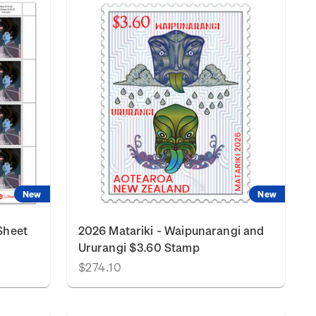
New
New
Sheet
2026 Matariki - Waipunarangi and
Ururangi $3.60 Stamp
$274.10