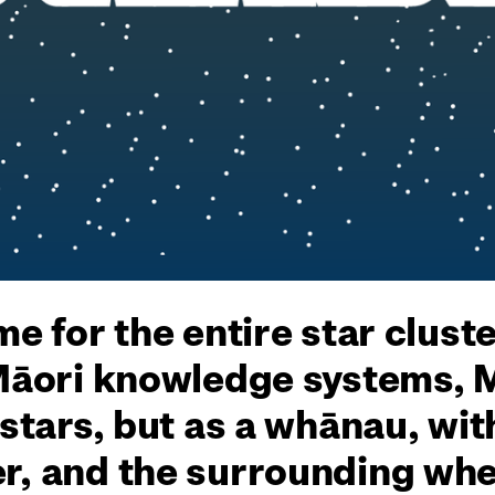
me for the entire star clust
 Māori knowledge systems, 
 stars, but as a whānau, wit
r, and the surrounding whet