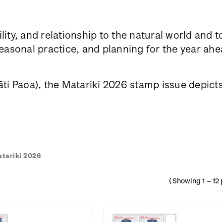
lity, and relationship to the natural world and 
sonal practice, and planning for the year ahea
i Paoa), the Matariki 2026 stamp issue depicts h
tariki 2026
(Showing
1
–
12