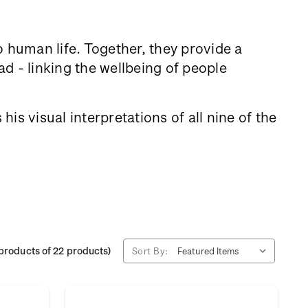
to human life. Together, they provide a
d - linking the wellbeing of people
is visual interpretations of all nine of the
products of 22 products)
Sort By: