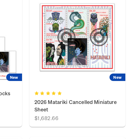
New
New
locks
2026 Matariki Cancelled Miniature
Sheet
$1,682.66