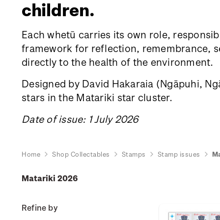
children.
Each whetū carries its own role, responsibi
framework for reflection, remembrance, sea
directly to the health of the environment.
Designed by David Hakaraia
(Ngāpuhi, Ngāt
stars in the Matariki star cluster.
Date of issue: 1 July 2026
Home
Shop Collectables
Stamps
Stamp issues
Ma
Matariki 2026
Refine by