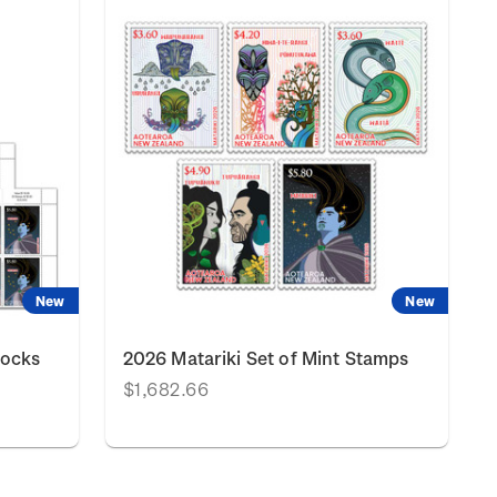
New
New
locks
2026 Matariki Set of Mint Stamps
$1,682.66