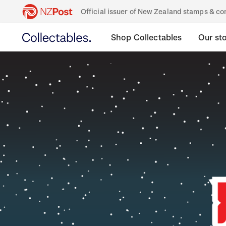
Official issuer of New Zealand stamps & 
Shop Collectables
Our st