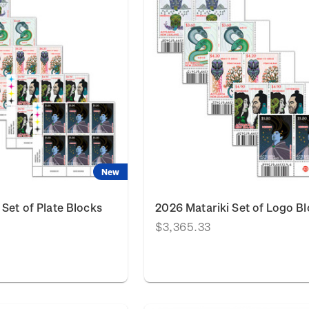
New
 Set of Plate Blocks
2026 Matariki Set of Logo B
$3,365.33