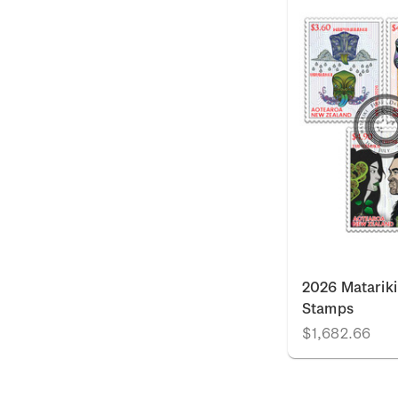
2026 Matariki
Stamps
$1,682.66