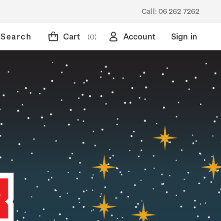
Call:
06 262 7262
Search
Cart
Account
Sign in
(0)