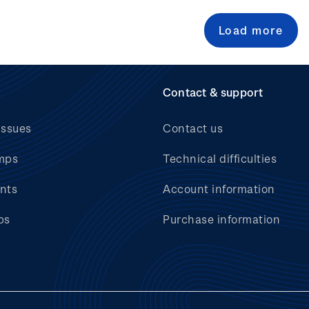
Load more
Contact & support
issues
Contact us
mps
Technical difficulties
nts
Account information
bs
Purchase information