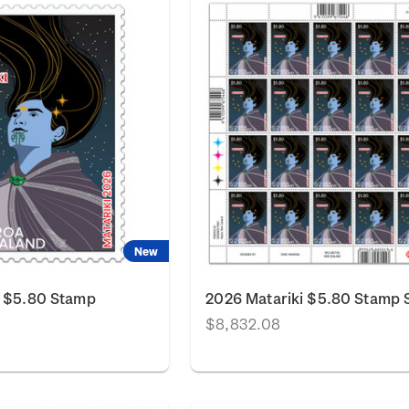
New
i $5.80 Stamp
2026 Matariki $5.80 Stamp 
$8,832.08