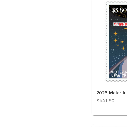
2026 Matarik
$441.60