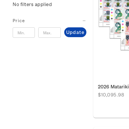
No filters applied
Price
Update
2026 Matariki
$10,095.98