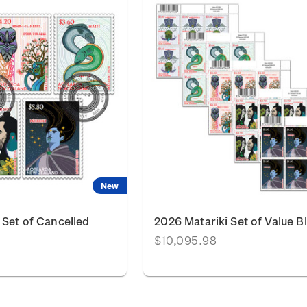
New
 Set of Cancelled
2026 Matariki Set of Value B
$10,095.98