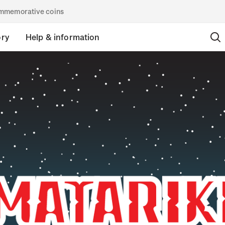
commemorative coins
ory
Help & information