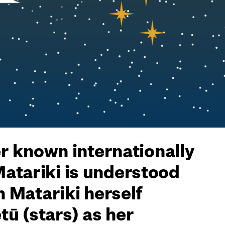
er known internationally
Matariki is understood
h Matariki herself
ū (stars) as her