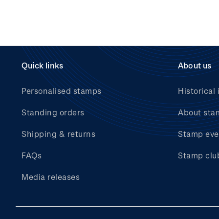
Quick links
About us
Personalised stamps
Historical 
Standing orders
About sta
Shipping & returns
Stamp eve
FAQs
Stamp clu
Media releases