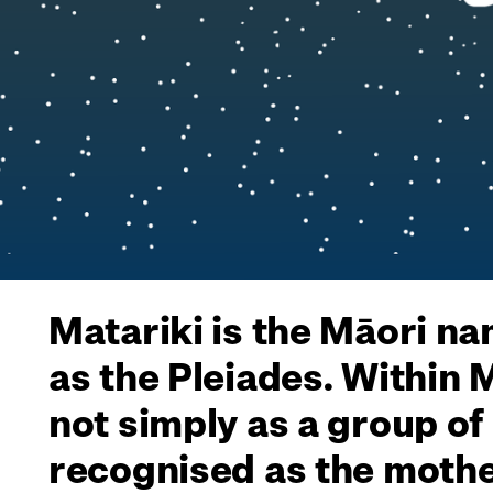
Matariki is the Māori na
as the Pleiades. Within
not simply as a group of
recognised as the mothe