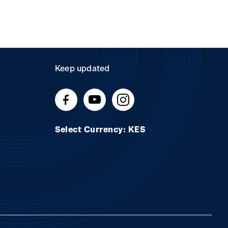
Keep updated
Select Currency: KES