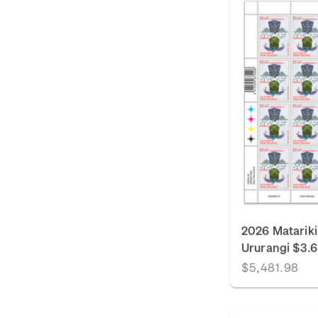
2026 Matariki
Ururangi $3.
$5,481.98