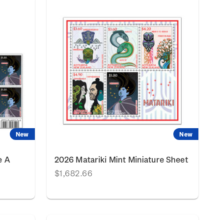
New
New
e A
2026 Matariki Mint Miniature Sheet
$1,682.66