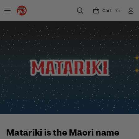
Cart
(0)
Matariki is the Māori name