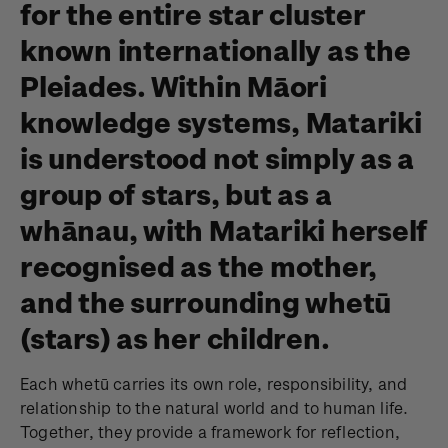
for the entire star cluster
known internationally as the
Pleiades. Within Māori
knowledge systems, Matariki
is understood not simply as a
group of stars, but as a
whānau, with Matariki herself
recognised as the mother,
and the surrounding whetū
(stars) as her children.
Each whetū carries its own role, responsibility, and
relationship to the natural world and to human life.
Together, they provide a framework for reflection,