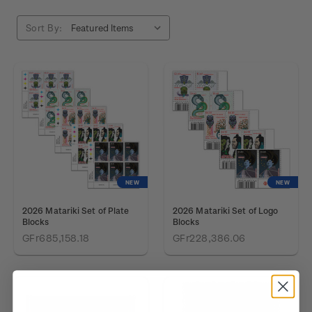
Sort By:
NEW
NEW
2026 Matariki Set of Plate
2026 Matariki Set of Logo
Blocks
Blocks
GFr685,158.18
GFr228,386.06