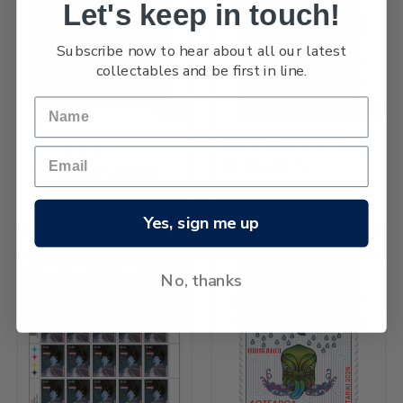
Let's keep in touch!
Subscribe now to hear about all our latest
collectables and be first in line.
NEW
NEW
2026 Matariki $5.80 Stamp
GFr29,969.21
2026 Matariki Cancelled
Miniature Sheet
GFr114,193.03
Yes, sign me up
No, thanks