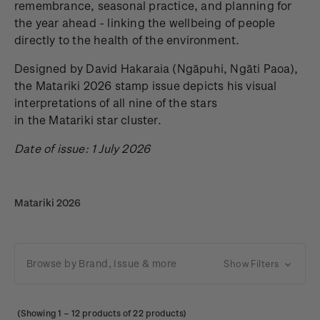
remembrance, seasonal practice, and planning for
the year ahead - linking the wellbeing of people
directly to the health of the environment.
Designed by David Hakaraia
(Ngāpuhi, Ngāti Paoa),
the Matariki 2026 stamp issue depicts his visual
interpretations of all nine of the stars
in the Matariki star cluster.
Date of issue: 1 July 2026
Matariki 2026
Browse by Brand, Issue & more
Show Filters
(Showing
1
–
12
products of 22 products)