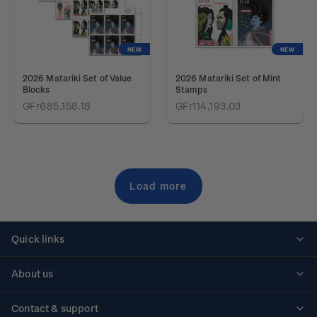
NEW
NEW
2026 Matariki Set of Value
2026 Matariki Set of Mint
Blocks
Stamps
GFr685,158.18
GFr114,193.03
Load more
Quick links
Personalised stamps
About us
Standing orders
Historical issues
Contact & support