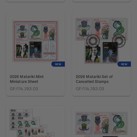
NEW
NEW
2026 Matariki Mint
2026 Matariki Set of
Miniature Sheet
Cancelled Stamps
GFr114,193.03
GFr114,193.03