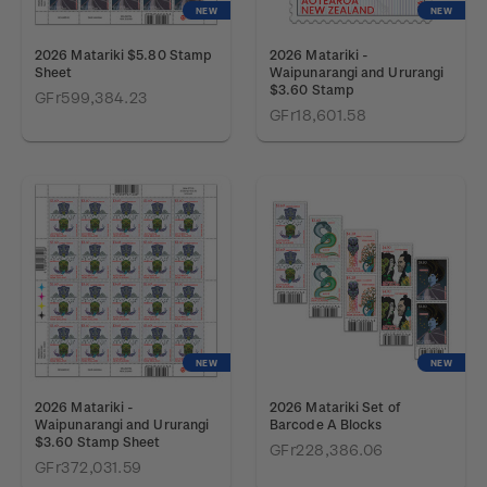
NEW
NEW
2026 Matariki $5.80 Stamp
2026 Matariki -
Sheet
Waipunarangi and Ururangi
$3.60 Stamp
GFr599,384.23
GFr18,601.58
NEW
NEW
2026 Matariki -
2026 Matariki Set of
Waipunarangi and Ururangi
Barcode A Blocks
$3.60 Stamp Sheet
GFr228,386.06
GFr372,031.59