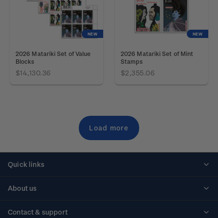
NEW
NEW
2026 Matariki Set of Value
2026 Matariki Set of Mint
Blocks
Stamps
$14,130.36
$2,355.06
Load more
Quick links
Personalised stamps
About us
Standing orders
Historical issues
Contact & support