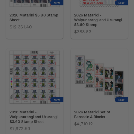
NEW
NEW
2026 Matariki $5.80 Stamp
2026 Matariki -
Sheet
Waipunarangi and Ururangi
$3.60 Stamp
$12,361.40
$383.63
NEW
NEW
2026 Matariki -
2026 Matariki Set of
Waipunarangi and Ururangi
Barcode A Blocks
$3.60 Stamp Sheet
$4,710.12
$7,672.59