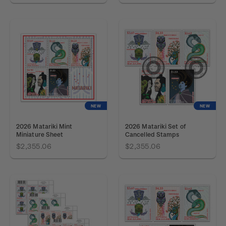
NEW
NEW
2026 Matariki Mint
2026 Matariki Set of
Miniature Sheet
Cancelled Stamps
$2,355.06
$2,355.06