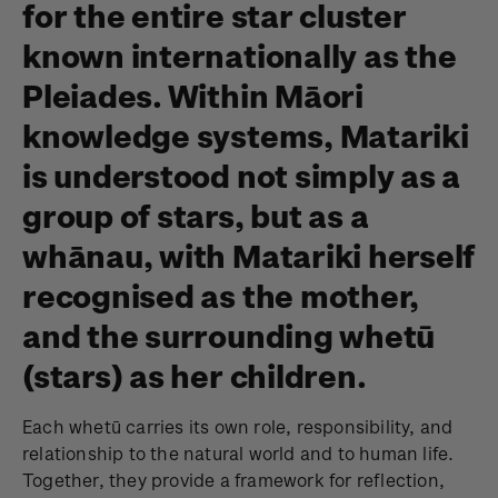
for the entire star cluster
known internationally as the
Pleiades. Within Māori
knowledge systems, Matariki
is understood not simply as a
group of stars, but as a
whānau, with Matariki herself
recognised as the mother,
and the surrounding whetū
(stars) as her children.
Each whetū carries its own role, responsibility, and
relationship to the natural world and to human life.
Together, they provide a framework for reflection,