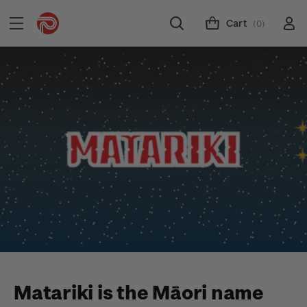
Cart
(0)
Matariki is the Māori name