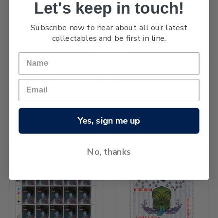
Let's keep in touch!
Subscribe now to hear about all our latest
collectables and be first in line.
NEW
NEW
2026 Matariki $5.80 Stamp
$618.07
2026 Matariki Cancelled
Miniature Sheet
$2,355.06
Yes, sign me up
No, thanks