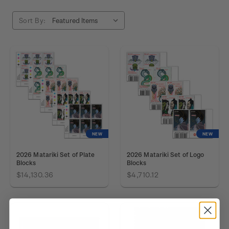
Sort By:
NEW
NEW
2026 Matariki Set of Plate
2026 Matariki Set of Logo
Blocks
Blocks
$14,130.36
$4,710.12