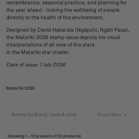
remembrance, seasonal practice, and planning for
the year ahead - linking the wellbeing of people
directly to the health of the environment.
Designed by David Hakaraia
(Ngāpuhi, Ngāti Paoa),
the Matariki 2026 stamp issue depicts his visual
interpretations of all nine of the stars
in the Matariki star cluster.
Date of issue: 1 July 2026
Matariki 2026
Browse by Brand, Issue & more
Show Filters
(Showing
1
–
12
products of 22 products)