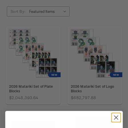
Sort By:
NEW
NEW
2026 Matariki Set of Plate
2026 Matariki Set of Logo
Blocks
Blocks
$2,048,393.64
$682,797.88