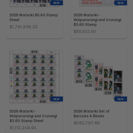
NEW
NEW
2026 Matariki $5.80 Stamp
2026 Matariki -
Sheet
Waipunarangi and Ururangi
$3.60 Stamp
$1,791,958.23
$55,612.50
NEW
NEW
2026 Matariki -
2026 Matariki Set of
Waipunarangi and Ururangi
Barcode A Blocks
$3.60 Stamp Sheet
$682,797.88
$1,112,249.94