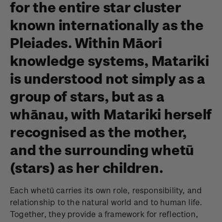
for the entire star cluster
known internationally as the
Pleiades. Within Māori
knowledge systems, Matariki
is understood not simply as a
group of stars, but as a
whānau, with Matariki herself
recognised as the mother,
and the surrounding whetū
(stars) as her children.
Each whetū carries its own role, responsibility, and
relationship to the natural world and to human life.
Together, they provide a framework for reflection,