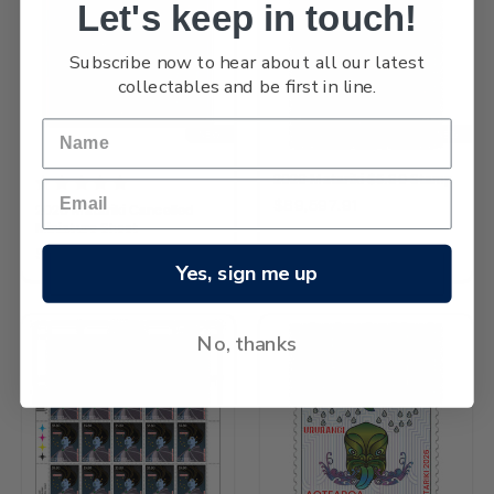
Let's keep in touch!
Subscribe now to hear about all our latest
collectables and be first in line.
NEW
NEW
2026 Matariki $5.80 Stamp
$89,597.91
2026 Matariki Cancelled
Miniature Sheet
$341,398.94
Yes, sign me up
No, thanks