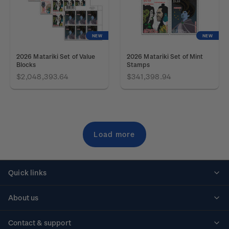
NEW
NEW
2026 Matariki Set of Value
2026 Matariki Set of Mint
Blocks
Stamps
$2,048,393.64
$341,398.94
Load more
Quick links
Personalised stamps
About us
Standing orders
Historical issues
Contact & support