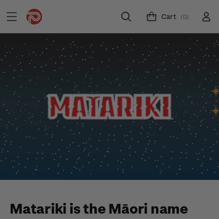
Cart
(0)
Matariki is the Māori name