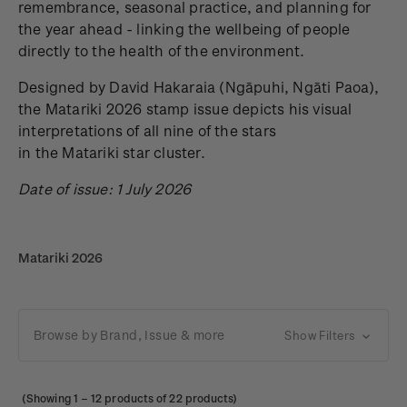
remembrance, seasonal practice, and planning for
the year ahead - linking the wellbeing of people
directly to the health of the environment.
Designed by David Hakaraia
(Ngāpuhi, Ngāti Paoa),
the Matariki 2026 stamp issue depicts his visual
interpretations of all nine of the stars
in the Matariki star cluster.
Date of issue: 1 July 2026
Matariki 2026
Browse by Brand, Issue & more
Show Filters
(Showing
1
–
12
products of 22 products)