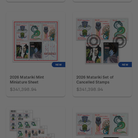
NEW
NEW
2026 Matariki Mint
2026 Matariki Set of
Miniature Sheet
Cancelled Stamps
$341,398.94
$341,398.94