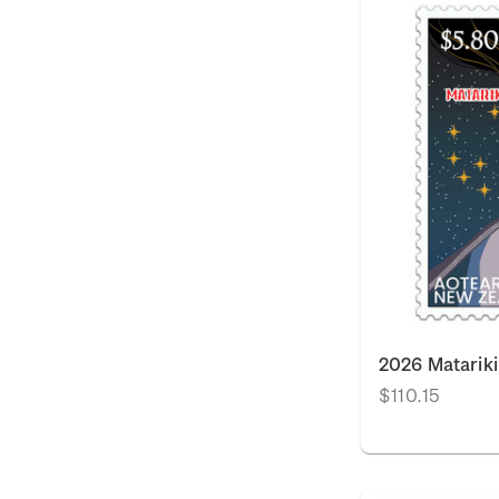
2026 Matarik
$110.15