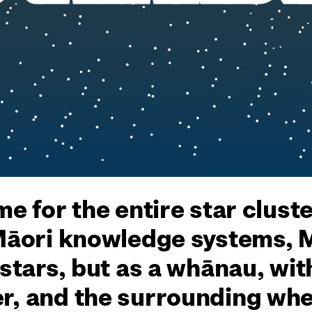
me for the entire star clust
 Māori knowledge systems, 
 stars, but as a whānau, wit
r, and the surrounding whet