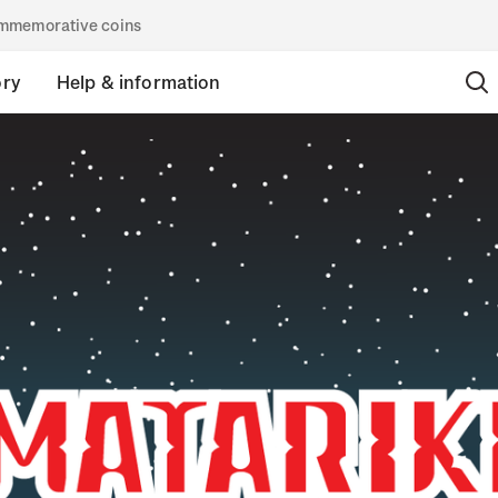
commemorative coins
ory
Help & information