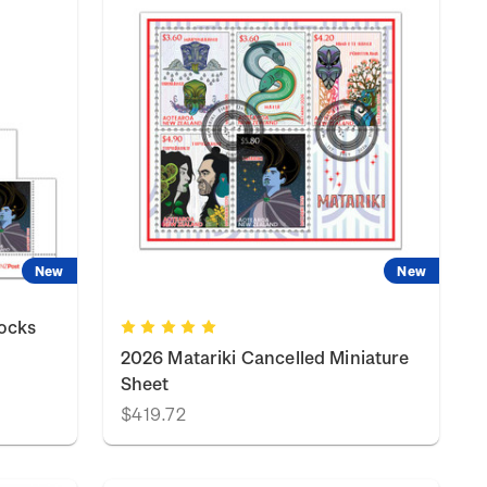
New
New
locks
2026 Matariki Cancelled Miniature
Sheet
$419.72