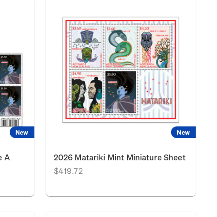
New
New
e A
2026 Matariki Mint Miniature Sheet
$419.72