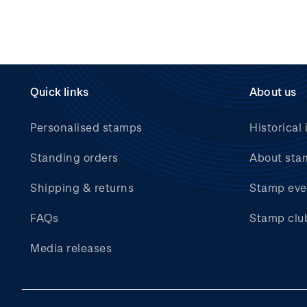
Quick links
About us
Personalised stamps
Historical 
Standing orders
About sta
Shipping & returns
Stamp eve
FAQs
Stamp clu
Media releases