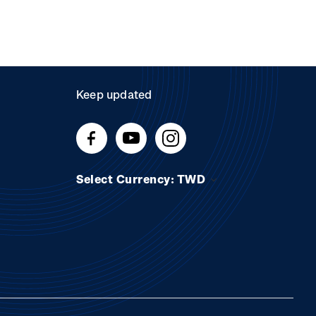
Keep updated
Select Currency: TWD