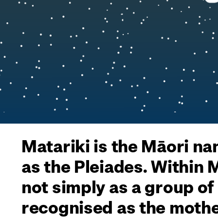
Matariki is the Māori na
as the Pleiades. Within
not simply as a group of
recognised as the mothe