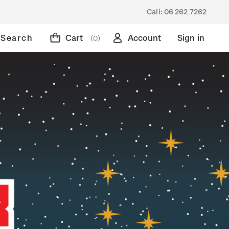
Call:
06 262 7262
Search
Cart
Account
Sign in
(0)