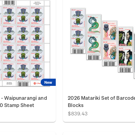
New
 - Waipunarangi and
2026 Matariki Set of Barcod
60 Stamp Sheet
Blocks
$839.43