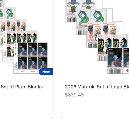
New
 Set of Plate Blocks
2026 Matariki Set of Logo B
$839.43