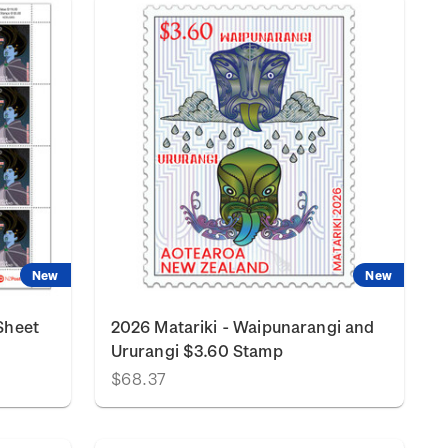
New
New
Sheet
2026 Matariki - Waipunarangi and
Ururangi $3.60 Stamp
$68.37