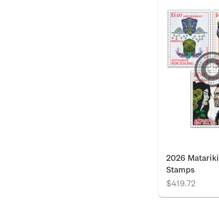
2026 Matariki
Stamps
$419.72