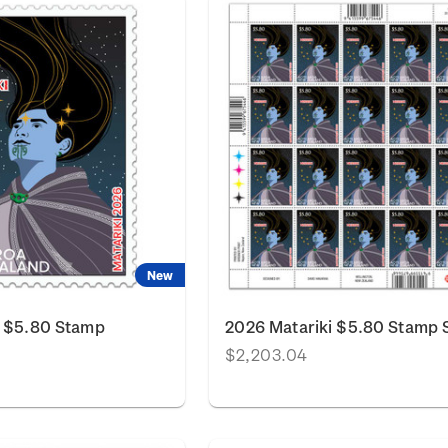
New
i $5.80 Stamp
2026 Matariki $5.80 Stamp 
$2,203.04