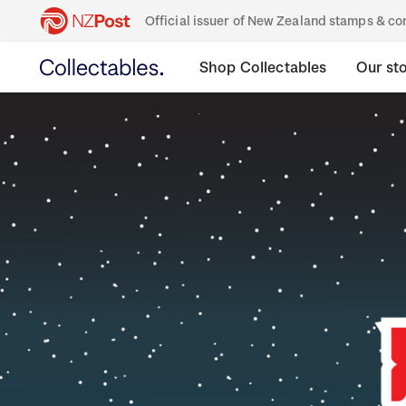
Official issuer of New Zealand stamps & 
Shop Collectables
Our st