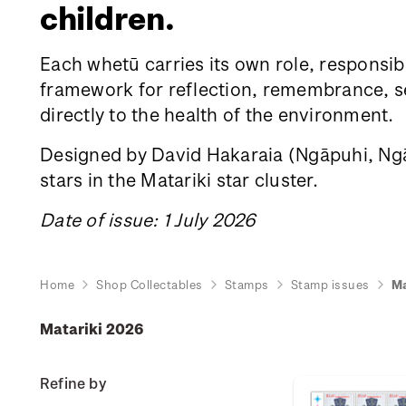
children.
Each whetū carries its own role, responsibi
framework for reflection, remembrance, sea
directly to the health of the environment.
Designed by David Hakaraia
(Ngāpuhi, Ngāt
stars in the Matariki star cluster.
Date of issue: 1 July 2026
Home
Shop Collectables
Stamps
Stamp issues
Ma
Matariki 2026
Refine by