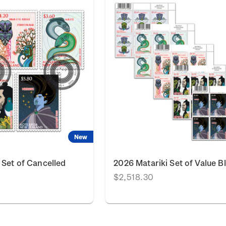
New
 Set of Cancelled
2026 Matariki Set of Value B
$2,518.30