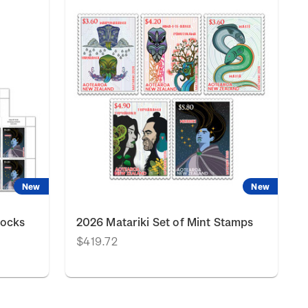
New
New
locks
2026 Matariki Set of Mint Stamps
$419.72