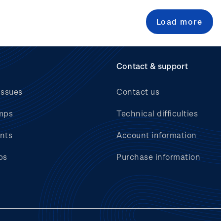
Load more
Contact & support
issues
Contact us
mps
Technical difficulties
nts
Account information
bs
Purchase information