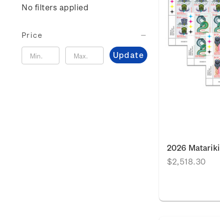
No filters applied
Price
Update
2026 Matariki
$2,518.30