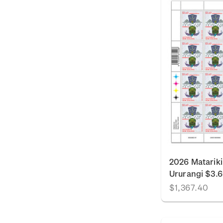
2026 Matariki
Ururangi $3.
$1,367.40