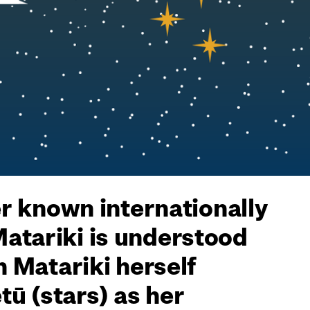
er known internationally
Matariki is understood
h Matariki herself
ū (stars) as her