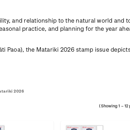
lity, and relationship to the natural world and 
sonal practice, and planning for the year ahea
i Paoa), the Matariki 2026 stamp issue depicts h
tariki 2026
(Showing
1
–
12