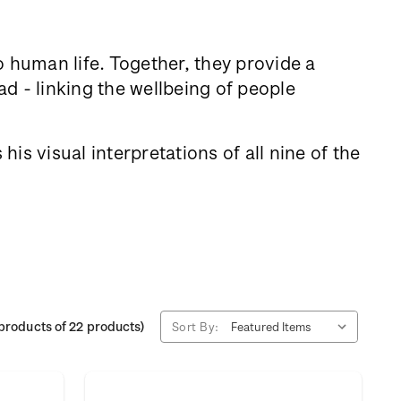
to human life. Together, they provide a
d - linking the wellbeing of people
is visual interpretations of all nine of the
products of 22 products)
Sort By: