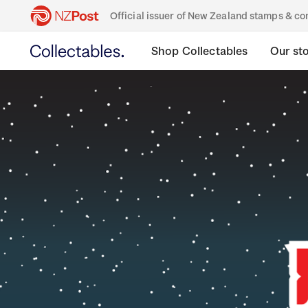
Official issuer of New Zealand stamps & 
Shop Collectables
Our st