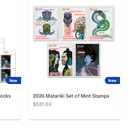
New
New
locks
2026 Matariki Set of Mint Stamps
$581.69