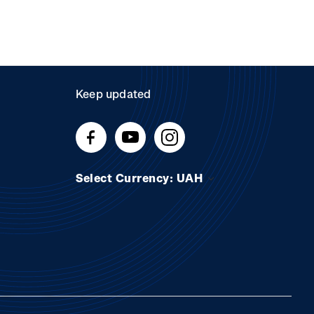
Keep updated
Select Currency: UAH