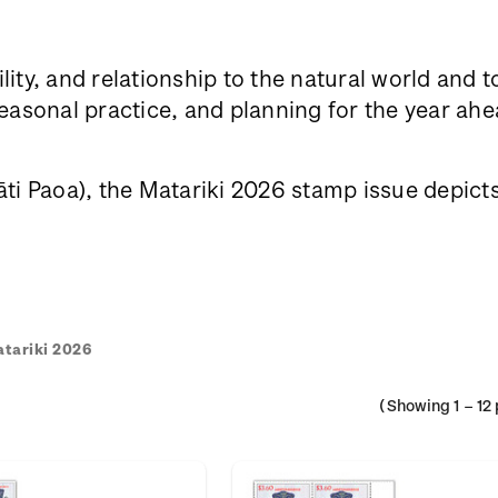
lity, and relationship to the natural world and 
sonal practice, and planning for the year ahea
i Paoa), the Matariki 2026 stamp issue depicts h
tariki 2026
(Showing
1
–
12