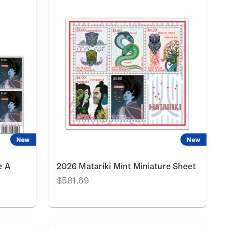
New
New
e A
2026 Matariki Mint Miniature Sheet
$581.69