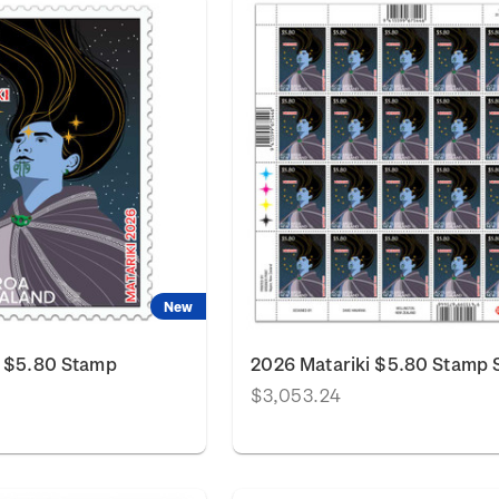
New
i $5.80 Stamp
2026 Matariki $5.80 Stamp 
$3,053.24