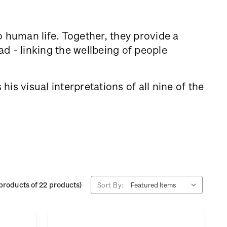
to human life. Together, they provide a
d - linking the wellbeing of people
is visual interpretations of all nine of the
products of 22 products)
Sort By: