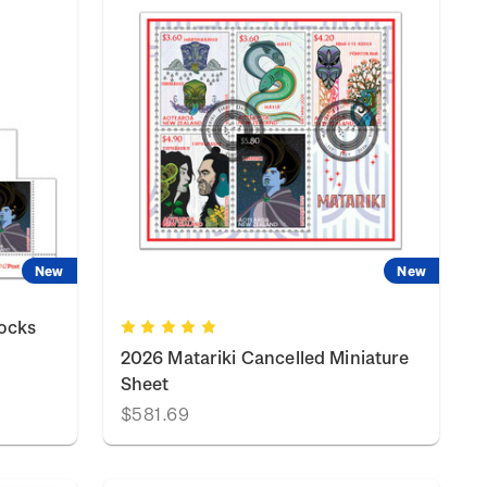
New
New
locks
2026 Matariki Cancelled Miniature
Sheet
$581.69