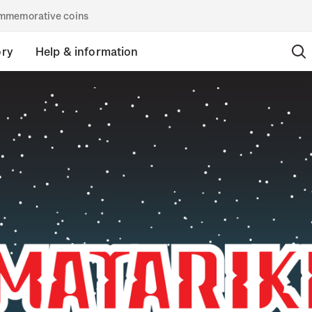
commemorative coins
ory
Help & information