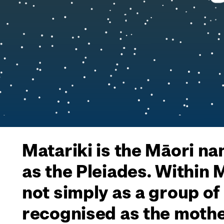
Matariki is the Māori na
as the Pleiades. Within
not simply as a group of
recognised as the mothe