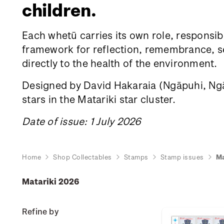
children.
Each whetū carries its own role, responsibi
framework for reflection, remembrance, sea
directly to the health of the environment.
Designed by David Hakaraia
(Ngāpuhi, Ngāt
stars in the Matariki star cluster.
Date of issue: 1 July 2026
Home
Shop Collectables
Stamps
Stamp issues
Ma
Matariki 2026
Refine by