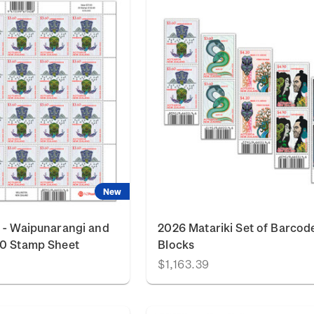
New
 - Waipunarangi and
2026 Matariki Set of Barcod
60 Stamp Sheet
Blocks
$1,163.39