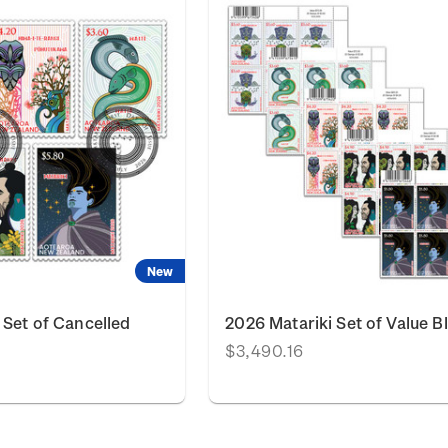
New
 Set of Cancelled
2026 Matariki Set of Value B
$3,490.16