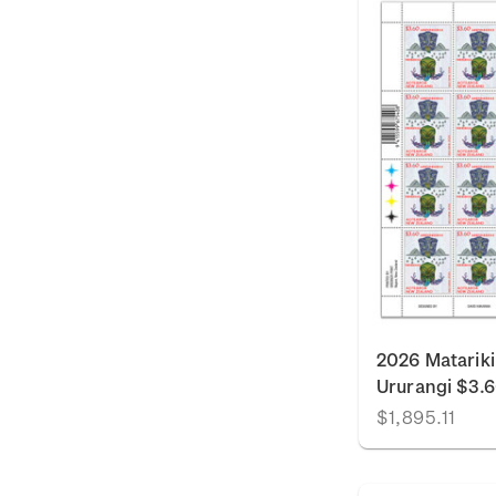
2026 Matariki
Ururangi $3.
$1,895.11