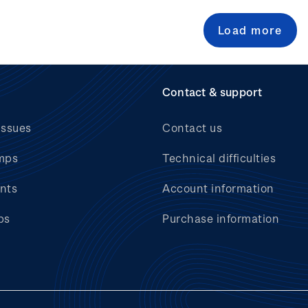
Load more
Contact & support
issues
Contact us
mps
Technical difficulties
nts
Account information
bs
Purchase information