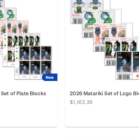
New
 Set of Plate Blocks
2026 Matariki Set of Logo B
$1,163.39