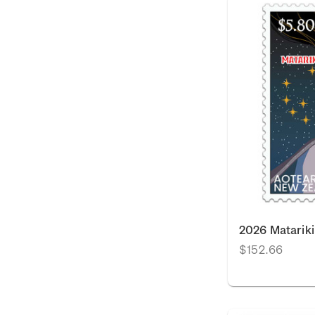
2026 Matarik
$152.66