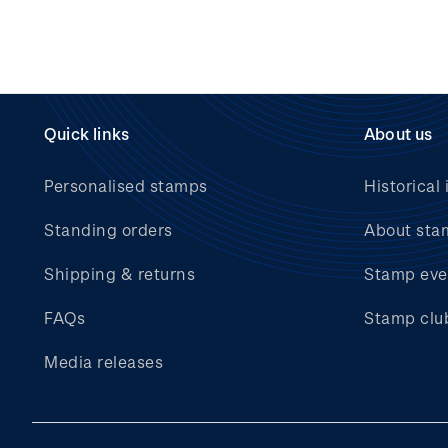
Quick links
About us
Personalised stamps
Historical 
Standing orders
About sta
Shipping & returns
Stamp eve
FAQs
Stamp clu
Media releases