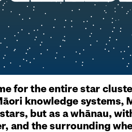
me for the entire star clust
 Māori knowledge systems, 
 stars, but as a whānau, wit
r, and the surrounding whet