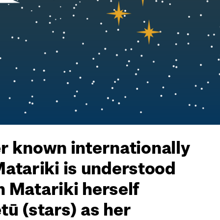
er known internationally
Matariki is understood
h Matariki herself
ū (stars) as her