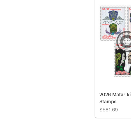
2026 Matariki
Stamps
$581.69