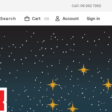
Call:
06 262 7262
Search
Cart
Account
Sign in
(0)