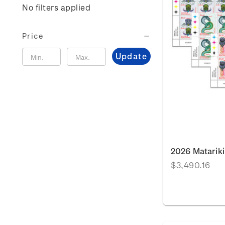
No filters applied
Price
Update
2026 Matariki
$3,490.16