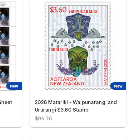
New
New
Sheet
2026 Matariki - Waipunarangi and
Ururangi $3.60 Stamp
$94.76