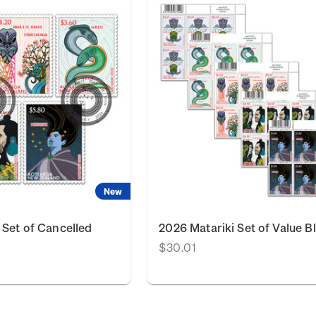
New
 Set of Cancelled
2026 Matariki Set of Value B
$30.01