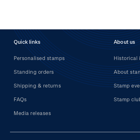
Quick links
About us
Personalised stamps
Historical 
Standing orders
About sta
Shipping & returns
Stamp eve
FAQs
Stamp clu
Media releases