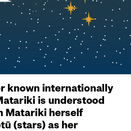
er known internationally
Matariki is understood
h Matariki herself
ū (stars) as her