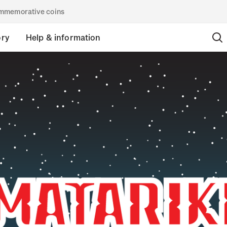
commemorative coins
ory
Help & information