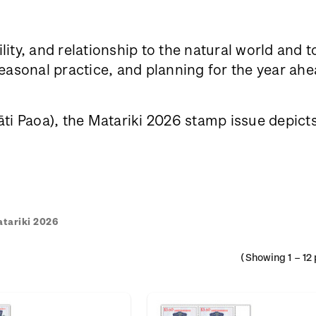
lity, and relationship to the natural world and 
sonal practice, and planning for the year ahea
i Paoa), the Matariki 2026 stamp issue depicts h
tariki 2026
(Showing
1
–
12