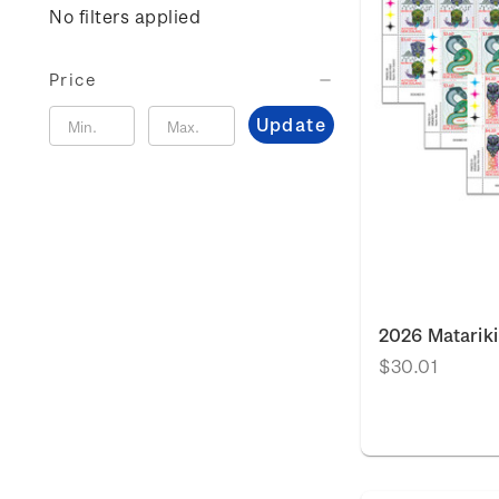
No filters applied
Price
Update
2026 Matariki
$30.01