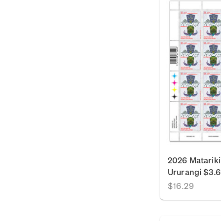
2026 Matariki
Ururangi $3.
$16.29