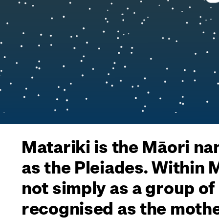
Matariki is the Māori na
as the Pleiades. Within
not simply as a group of
recognised as the mothe