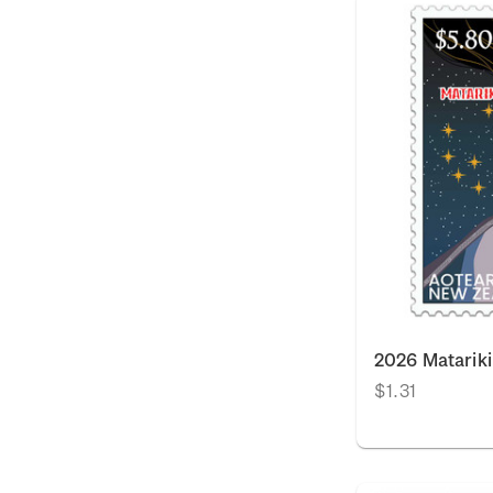
2026 Matarik
$1.31