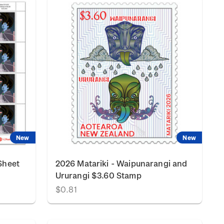
New
New
Sheet
2026 Matariki - Waipunarangi and
Ururangi $3.60 Stamp
$0.81