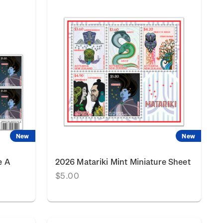
New
New
e A
2026 Matariki Mint Miniature Sheet
$5.00