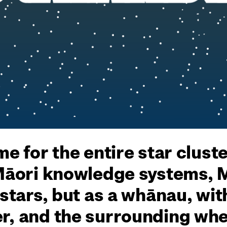
me for the entire star clust
 Māori knowledge systems, 
 stars, but as a whānau, wit
r, and the surrounding whet