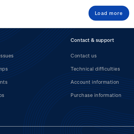
Load more
Contact & support
issues
Contact us
mps
Technical difficulties
nts
Account information
bs
Purchase information