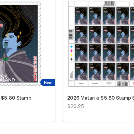
New
i $5.80 Stamp
2026 Matariki $5.80 Stamp 
$26.25