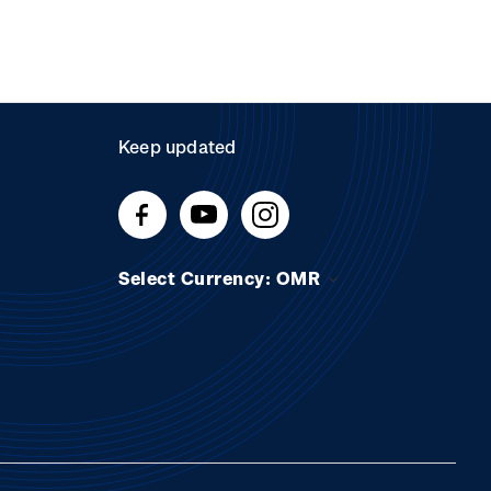
Keep updated
Select Currency: OMR