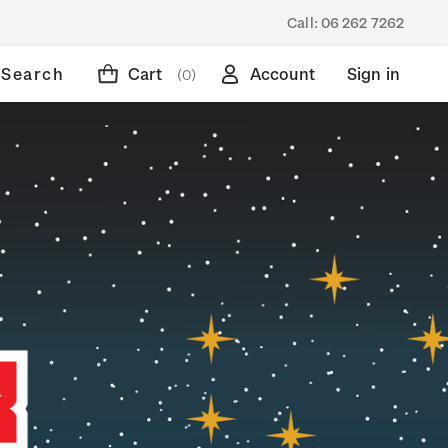
Call:
06 262 7262
Search
Cart
Account
Sign in
(0)