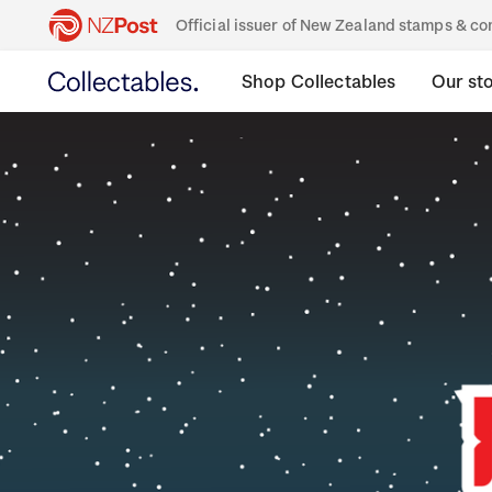
Official issuer of New Zealand stamps & 
Shop Collectables
Our st