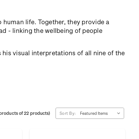
to human life. Together, they provide a
d - linking the wellbeing of people
is visual interpretations of all nine of the
products of 22 products)
Sort By: