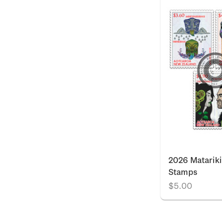
2026 Matariki
Stamps
$5.00