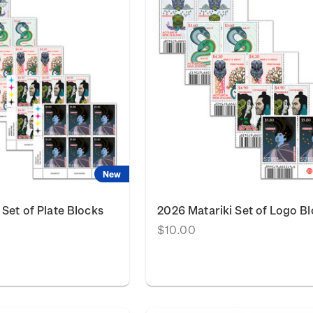
New
 Set of Plate Blocks
2026 Matariki Set of Logo B
$10.00