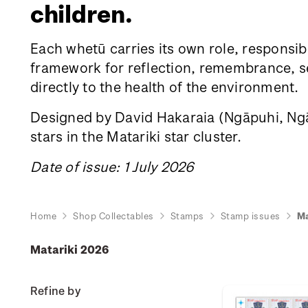
children.
Each whetū carries its own role, responsibi
framework for reflection, remembrance, sea
directly to the health of the environment.
Designed by David Hakaraia
(Ngāpuhi, Ngāt
stars in the Matariki star cluster.
Date of issue: 1 July 2026
Home
Shop Collectables
Stamps
Stamp issues
Ma
Matariki 2026
Refine by