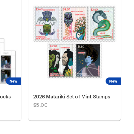
New
New
locks
2026 Matariki Set of Mint Stamps
$5.00