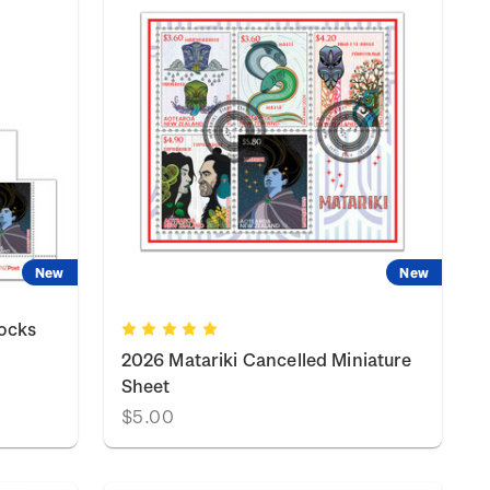
New
New
locks
2026 Matariki Cancelled Miniature
Sheet
$5.00