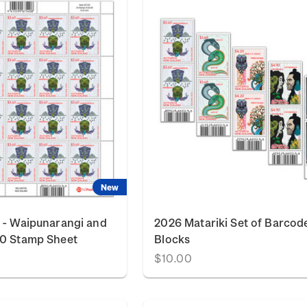
New
 - Waipunarangi and
2026 Matariki Set of Barcod
60 Stamp Sheet
Blocks
$10.00