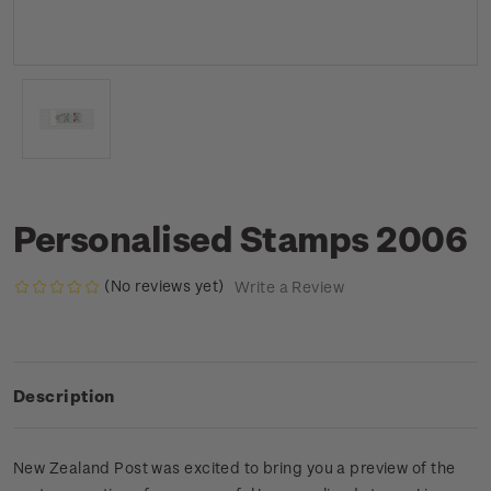
Personalised Stamps 2006
(No reviews yet)
Write a Review
Description
New Zealand Post was excited to bring you a preview of the