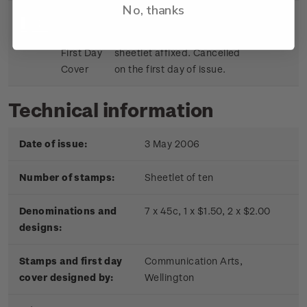
No, thanks
Sheetlet
First day cover with stamp
$9.15
First Day
sheetlet affixed. Cancelled
Cover
on the first day of issue.
Technical information
Date of issue:
3 May 2006
Number of stamps:
Sheetlet of ten
Denominations and
7 x 45c, 1 x $1.50, 2 x $2.00
designs:
Stamps and first day
Communication Arts,
cover designed by:
Wellington