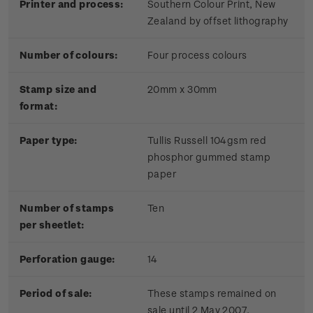
Printer and process:
Southern Colour Print, New
Zealand by offset lithography
Number of colours:
Four process colours
Stamp size and
20mm x 30mm
format:
Paper type:
Tullis Russell 104gsm red
phosphor gummed stamp
paper
Number of stamps
Ten
per sheetlet:
Perforation gauge:
14
Period of sale:
These stamps remained on
sale until 2 May 2007.