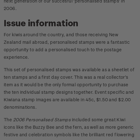
next generation of our succesful 'personalised stamps' in
2006.
Issue information
For kiwis around the country, and those receiving New
Zealand mail abroad, personalised stamps were a fantastic
opportunity to add a personalised touch to the postage
experience.
This set of personalised stamps was available as a sheetlet of
ten stamps and a first day cover. This was a real collector’s
item as it would be the only formal opportunity to purchase
the ten individual stamp designs together. Event specific and
Kiwiana stamp images are available in 45c, $1.50 and $2.00
denominations.
The
2006 Personalised Stamps
included some great Kiwi
icons like the Buzzy Bee and the fern, as well as more generic
festive and celebration symbols like the brilliant red flowering