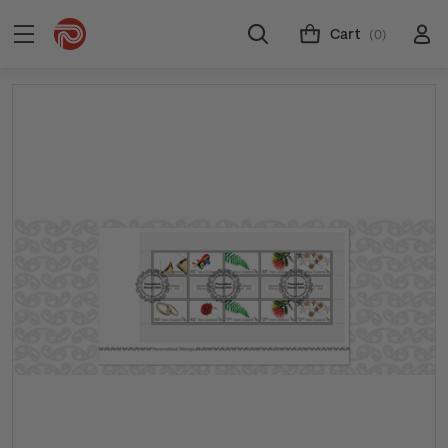
Cart
(0)