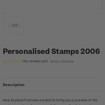
Personalised Stamps 2006
(No reviews yet)
Write a Review
Description
New Zealand Post was excited to bring you a preview of the