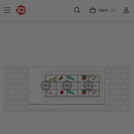
Cart
(0)