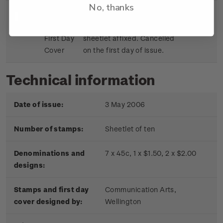
No, thanks
Sheetlet
First day cover with stamp
$9.15
First Day
sheetlet affixed. Cancelled
Cover
on the first day of issue.
Technical information
Date of issue:
3 May 2006
Number of stamps:
Sheetlet of ten
Denominations and
7 x 45c, 1 x $1.50, 2 x $2.00
designs:
Stamps and first day
Communication Arts,
cover designed by:
Wellington