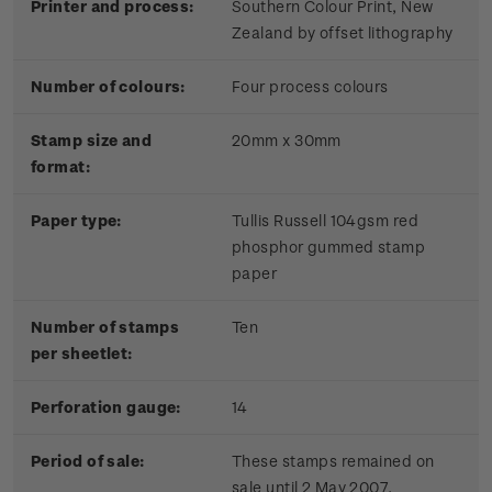
Printer and process:
Southern Colour Print, New
Zealand by offset lithography
Number of colours:
Four process colours
Stamp size and
20mm x 30mm
format:
Paper type:
Tullis Russell 104gsm red
phosphor gummed stamp
paper
Number of stamps
Ten
per sheetlet:
Perforation gauge:
14
Period of sale:
These stamps remained on
sale until 2 May 2007.