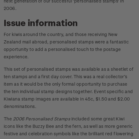
next generation of our succesful 'personalised stamps' in
2006.
Issue information
For kiwis around the country, and those receiving New
Zealand mail abroad, personalised stamps were a fantastic
opportunity to add a personalised touch to the postage
experience.
This set of personalised stamps was available as a sheetlet of
ten stamps and a first day cover. This was a real collector’s
item as it would be the only formal opportunity to purchase
the ten individual stamp designs together. Event specific and
Kiwiana stamp images are available in 45c, $1.50 and $2.00
denominations.
The
2006 Personalised Stamps
included some great Kiwi
icons like the Buzzy Bee and the fern, as well as more generic
festive and celebration symbols like the brilliant red flowering