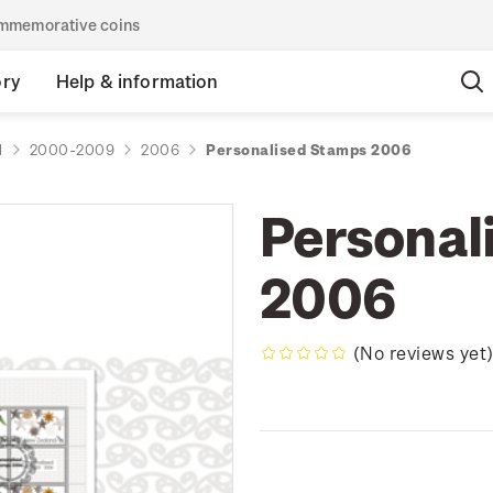
commemorative coins
ory
Help & information
d
2000-2009
2006
Personalised Stamps 2006
Personal
2006
(No reviews yet