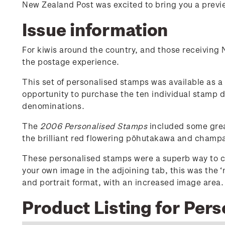
New Zealand Post was excited to bring you a previe
Issue information
For kiwis around the country, and those receiving
the postage experience.
This set of personalised stamps was available as a s
opportunity to purchase the ten individual stamp 
denominations.
The
2006 Personalised Stamps
included some great
the brilliant red flowering pōhutakawa and champ
These personalised stamps were a superb way to c
your own image in the adjoining tab, this was the 
and portrait format, with an increased image area.
Product Listing for Per