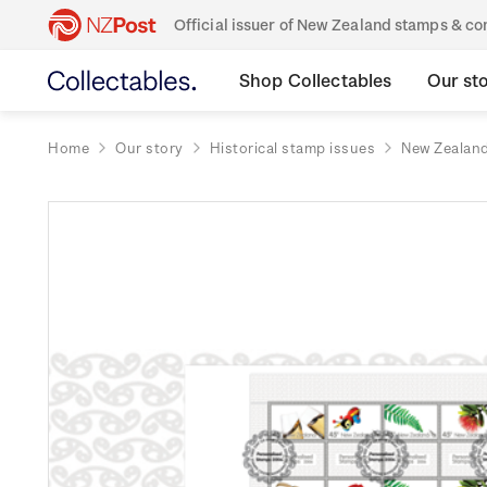
Official issuer of New Zealand stamps & 
Shop Collectables
Our st
Home
Our story
Historical stamp issues
New Zealan