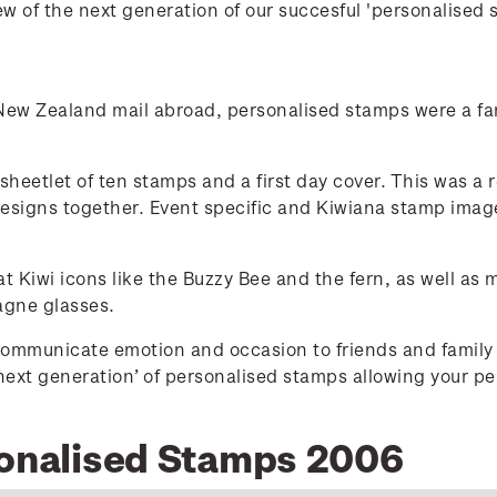
w of the next generation of our succesful 'personalised 
 New Zealand mail abroad, personalised stamps were a fan
heetlet of ten stamps and a first day cover. This was a re
designs together. Event specific and Kiwiana stamp image
 Kiwi icons like the Buzzy Bee and the fern, as well as 
agne glasses.
ommunicate emotion and occasion to friends and family 
‘next generation’ of personalised stamps allowing your p
sonalised Stamps 2006