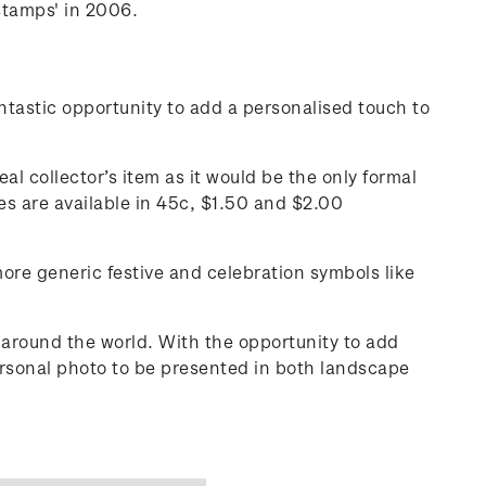
stamps' in 2006.
tastic opportunity to add a personalised touch to
al collector’s item as it would be the only formal
s are available in 45c, $1.50 and $2.00
more generic festive and celebration symbols like
around the world. With the opportunity to add
ersonal photo to be presented in both landscape