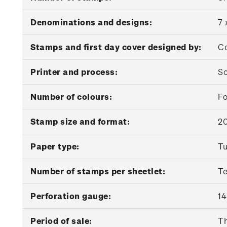
Denominations and designs:
7 
Stamps and first day cover designed by:
Co
Printer and process:
So
Number of colours:
Fo
Stamp size and format:
2
Paper type:
Tu
Number of stamps per sheetlet:
T
Perforation gauge:
14
Period of sale:
Th