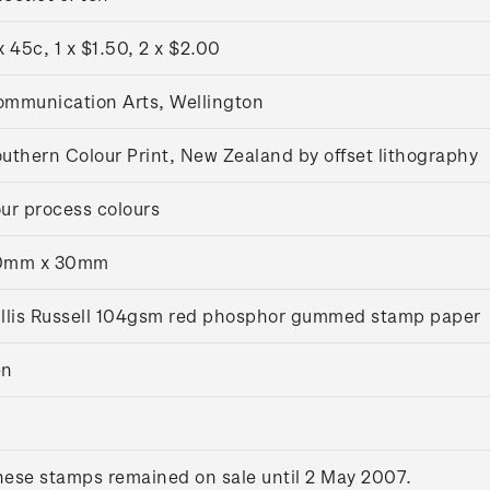
x 45c, 1 x $1.50, 2 x $2.00
mmunication Arts, Wellington
uthern Colour Print, New Zealand by offset lithography
ur process colours
0mm x 30mm
llis Russell 104gsm red phosphor gummed stamp paper
en
ese stamps remained on sale until 2 May 2007.