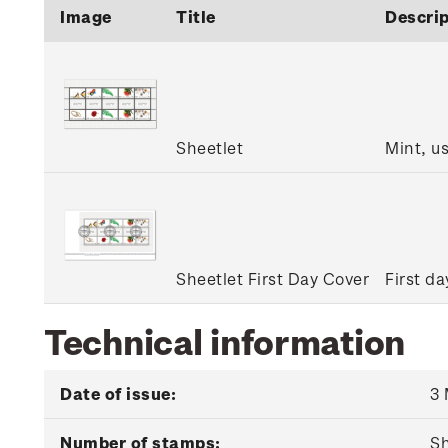
Image
Title
Descrip
Sheetlet
Mint, u
Sheetlet First Day Cover
First da
Technical information
Date of issue:
3
Number of stamps:
Sh