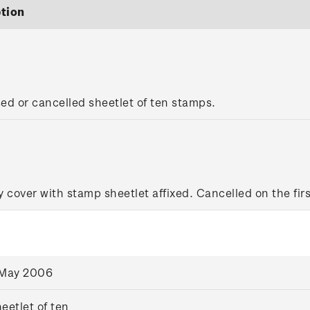
tion
sed or cancelled sheetlet of ten stamps.
y cover with stamp sheetlet affixed. Cancelled on the firs
 May 2006
eetlet of ten