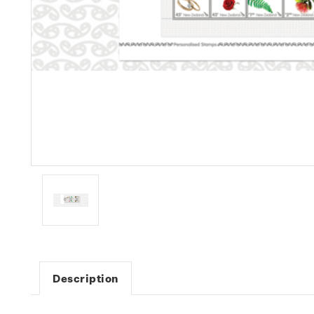
Description