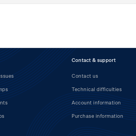
Contact & support
issues
Contact us
mps
Technical difficulties
nts
Account information
bs
Purchase information