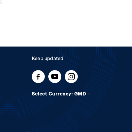
Keep updated
Select Currency: GMD