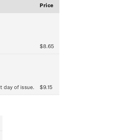
Price
$8.65
t day of issue.
$9.15