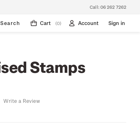
Call:
06 262 7262
Search
Cart
Account
Sign in
(0)
ised Stamps
)
Write a Review