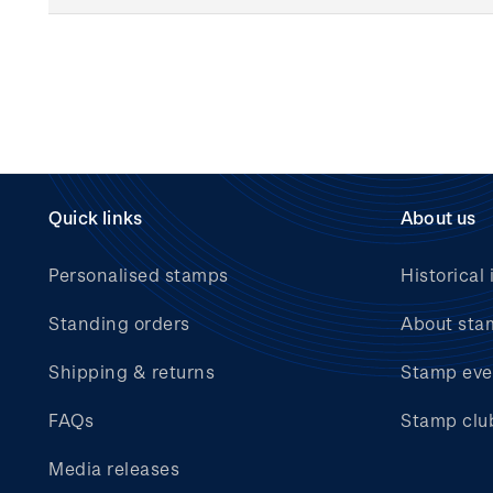
Quick links
About us
Personalised stamps
Historical 
Standing orders
About sta
Shipping & returns
Stamp eve
FAQs
Stamp clu
Media releases