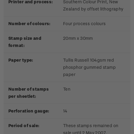
Printer and process:
Southern Colour Print, New
Zealand by offset lithography
Number of colours:
Four process colours
Stamp size and
20mm x 30mm
format:
Paper type:
Tullis Russell 104gsm red
phosphor gummed stamp
paper
Number of stamps
Ten
per sheetlet:
Perforation gauge:
14
Period of sale:
These stamps remained on
sale until 2 May 2007.