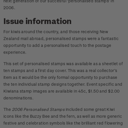
next generation of our succesful 'personalised stamps' in
2006.
Issue information
For kiwis around the country, and those receiving New
Zealand mail abroad, personalised stamps were a fantastic
opportunity to add a personalised touch to the postage
experience.
This set of personalised stamps was available as a sheetlet of
ten stamps and a first day cover. This was a real collector’s
item as it would be the only formal opportunity to purchase
the ten individual stamp designs together. Event specific and
Kiwiana stamp images are available in 45c, $1.50 and $2.00
denominations.
The
2006 Personalised Stamps
included some great Kiwi
icons like the Buzzy Bee and the fern, as well as more generic
festive and celebration symbols like the brilliant red flowering