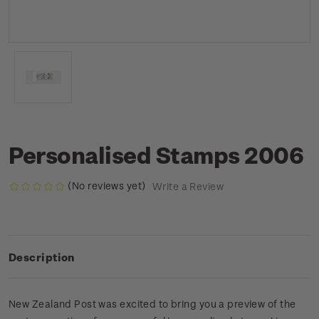
Personalised Stamps 2006
(No reviews yet)
Write a Review
Description
New Zealand Post was excited to bring you a preview of the