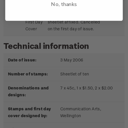
No, thanks
Sheetlet
First day cover with stamp
$9.15
First Day
sheetlet affixed. Cancelled
Cover
on the first day of issue.
Technical information
Date of issue:
3 May 2006
Number of stamps:
Sheetlet of ten
Denominations and
7 x 45c, 1 x $1.50, 2 x $2.00
designs:
Stamps and first day
Communication Arts,
cover designed by:
Wellington