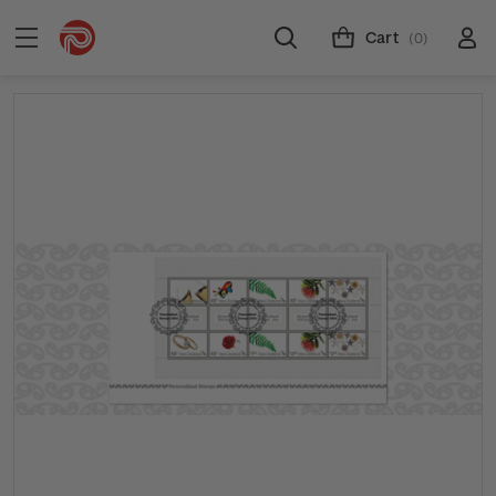
Cart
(0)