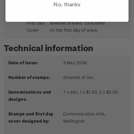
No, thanks
Sheetlet
First day cover with stamp
$9.15
First Day
sheetlet affixed. Cancelled
Cover
on the first day of issue.
Technical information
Date of issue:
3 May 2006
Number of stamps:
Sheetlet of ten
Denominations and
7 x 45c, 1 x $1.50, 2 x $2.00
designs:
Stamps and first day
Communication Arts,
cover designed by:
Wellington