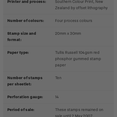
Printer and process:
Southern Colour Print, New
Zealand by offset lithography
Number of colours:
Four process colours
Stamp size and
20mm x 30mm
format:
Paper type:
Tullis Russell 104gsm red
phosphor gummed stamp
paper
Number of stamps
Ten
per sheetlet:
Perforation gauge:
14
Period of sale:
These stamps remained on
sale until 2 May 2007.