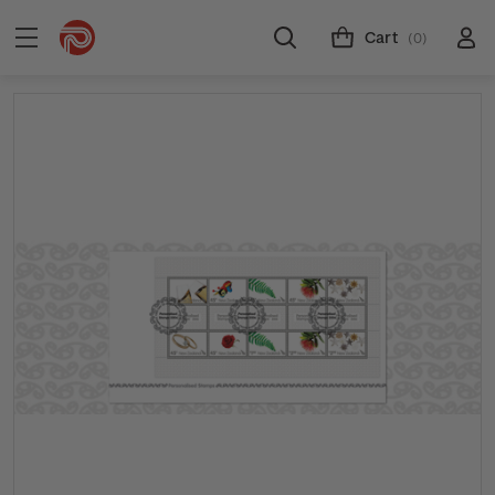
Cart
(0)