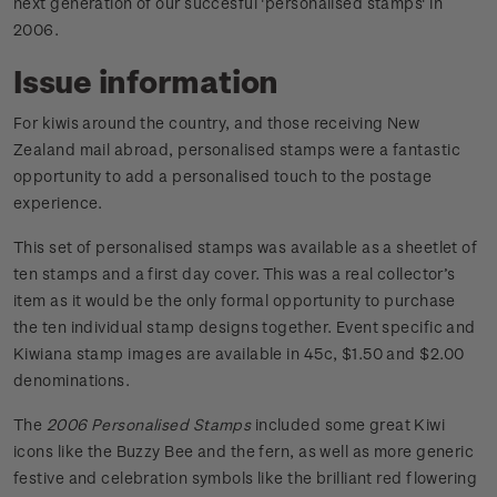
next generation of our succesful 'personalised stamps' in
2006.
Issue information
For kiwis around the country, and those receiving New
Zealand mail abroad, personalised stamps were a fantastic
opportunity to add a personalised touch to the postage
experience.
This set of personalised stamps was available as a sheetlet of
ten stamps and a first day cover. This was a real collector’s
item as it would be the only formal opportunity to purchase
the ten individual stamp designs together. Event specific and
Kiwiana stamp images are available in 45c, $1.50 and $2.00
denominations.
The
2006 Personalised Stamps
included some great Kiwi
icons like the Buzzy Bee and the fern, as well as more generic
festive and celebration symbols like the brilliant red flowering