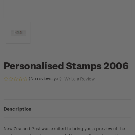
Personalised Stamps 2006
(No reviews yet)
Write a Review
Description
New Zealand Post was excited to bring you a preview of the