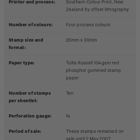
Printer and process:
Southern Colour Print, New
Zealand by offset lithography
Number of colours:
Four process colours
Stamp size and
20mm x 30mm
format:
Paper type:
Tullis Russell 104gsm red
phosphor gummed stamp
paper
Number of stamps
Ten
per sheetlet:
Perforation gauge:
14
Period of sale:
These stamps remained on
sale until 2 May 2007.