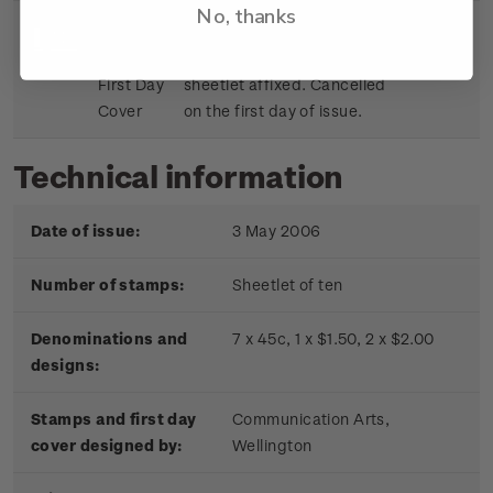
No, thanks
Sheetlet
First day cover with stamp
$9.15
First Day
sheetlet affixed. Cancelled
Cover
on the first day of issue.
Technical information
Date of issue:
3 May 2006
Number of stamps:
Sheetlet of ten
Denominations and
7 x 45c, 1 x $1.50, 2 x $2.00
designs:
Stamps and first day
Communication Arts,
cover designed by:
Wellington