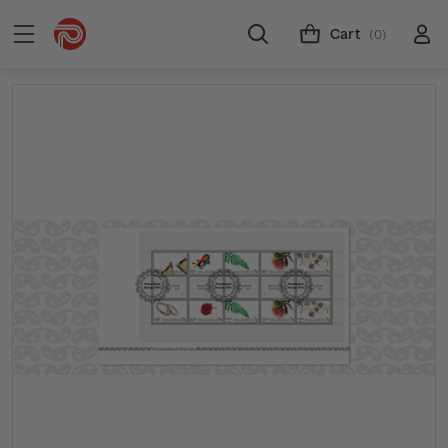
Cart
(0)