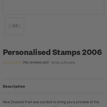
Personalised Stamps 2006
(No reviews yet)
Write a Review
Description
New Zealand Post was excited to bring you a preview of the