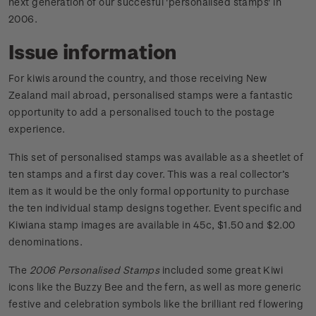
next generation of our succesful 'personalised stamps' in
2006.
Issue information
For kiwis around the country, and those receiving New
Zealand mail abroad, personalised stamps were a fantastic
opportunity to add a personalised touch to the postage
experience.
This set of personalised stamps was available as a sheetlet of
ten stamps and a first day cover. This was a real collector’s
item as it would be the only formal opportunity to purchase
the ten individual stamp designs together. Event specific and
Kiwiana stamp images are available in 45c, $1.50 and $2.00
denominations.
The
2006 Personalised Stamps
included some great Kiwi
icons like the Buzzy Bee and the fern, as well as more generic
festive and celebration symbols like the brilliant red flowering