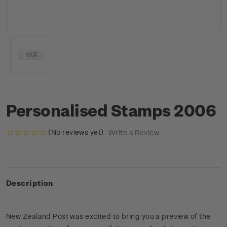
Personalised Stamps 2006
(No reviews yet)
Write a Review
Description
New Zealand Post was excited to bring you a preview of the