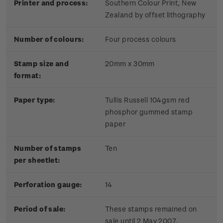
Printer and process:
Southern Colour Print, New
Zealand by offset lithography
Number of colours:
Four process colours
Stamp size and
20mm x 30mm
format:
Paper type:
Tullis Russell 104gsm red
phosphor gummed stamp
paper
Number of stamps
Ten
per sheetlet:
Perforation gauge:
14
Period of sale:
These stamps remained on
sale until 2 May 2007.