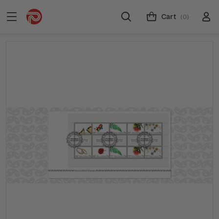
Cart
(0)