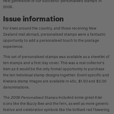
next generation of our succesful 'personalised stamps' in
2006.
Issue information
For kiwis around the country, and those receiving New
Zealand mail abroad, personalised stamps were a fantastic
opportunity to add a personalised touch to the postage
experience.
This set of personalised stamps was available as a sheetlet of
ten stamps and a first day cover. This was a real collector’s
item as it would be the only formal opportunity to purchase
the ten individual stamp designs together. Event specific and
Kiwiana stamp images are available in 45c, $1.50 and $2.00
denominations.
The
2006 Personalised Stamps
included some great Kiwi
icons like the Buzzy Bee and the fern, as well as more generic
festive and celebration symbols like the brilliant red flowering