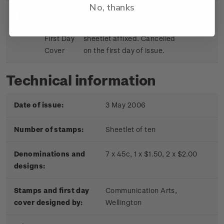
No, thanks
Sheetlet
First day cover with stamp
$9.15
First Day
sheetlet affixed. Cancelled
Cover
on the first day of issue.
Technical information
Date of issue:
3 May 2006
Number of stamps:
Sheetlet of ten
Denominations and
7 x 45c, 1 x $1.50, 2 x $2.00
designs:
Stamps and first day
Communication Arts,
cover designed by:
Wellington